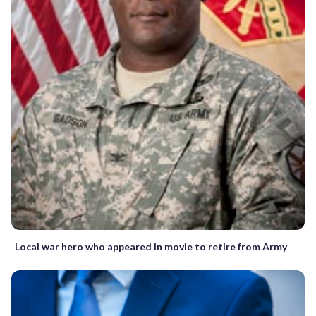
Local war hero who appeared in movie to retire from Army