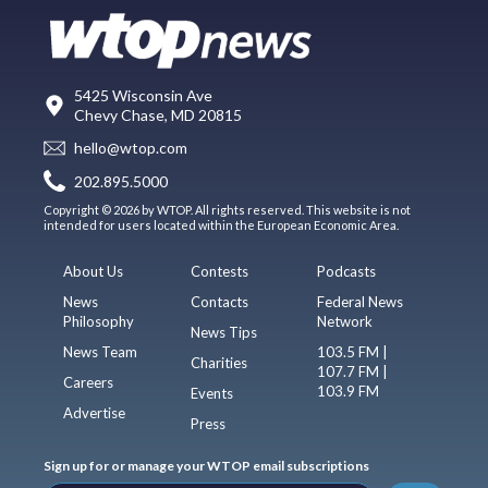
5425 Wisconsin Ave
Chevy Chase, MD 20815
hello@wtop.com
202.895.5000
Copyright © 2026 by WTOP. All rights reserved. This website is not
intended for users located within the European Economic Area.
About Us
Contests
Podcasts
News
Contacts
Federal News
Philosophy
Network
News Tips
News Team
103.5 FM |
Charities
107.7 FM |
Careers
103.9 FM
Events
Advertise
Press
Sign up for or manage your WTOP email subscriptions