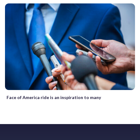
Face of America ride is an inspiration to many