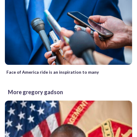
Face of America ride is an inspiration to many
More gregory gadson