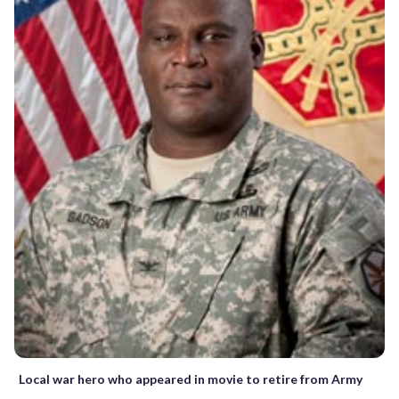
Local war hero who appeared in movie to retire from Army