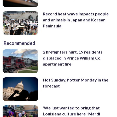
Record heat wave impacts people
and animals in Japan and Korean
Peninsula
Recommended
2 firefighters hurt, 19 residents
displaced in Prince William Co.
apartment fire
Hot Sunday, hotter Monday in the
forecast
'We just wanted to bring that
Louisiana culture here': Mardi