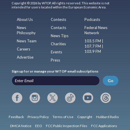
Copyright © 2026 by WTOP. All rights reserved. This website is not
intended for users located within the European Economic Area.
About Us
Contests
Podcasts
News
Contacts
Federal News
Philosophy
Network
News Tips
News Team
103.5 FM |
Charities
107.7 FM |
Careers
103.9 FM
Events
Advertise
Press
Sign up for or manage your WTOP email subscriptions
Go
Feedback
Privacy Policy
Terms of Use
Copyright
Hubbard Radio
DMCA Notice
EEO
FCC Public Inspection Files
FCC Applications