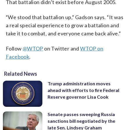
That battalion didn’t exist before August 2005.
“We stood that battalion up,” Gadson says. “It was
a real special experience to grow a battalion and
take it to combat, and everyone came back alive.”
Follow
@WTOP
on Twitter and
WTOP on
Facebook
.
Related News
Trump administration moves
ahead with efforts to fire Federal
Reserve governor Lisa Cook
Senate passes sweeping Russia
sanctions bill negotiated by the
late Sen. Lindsey Graham