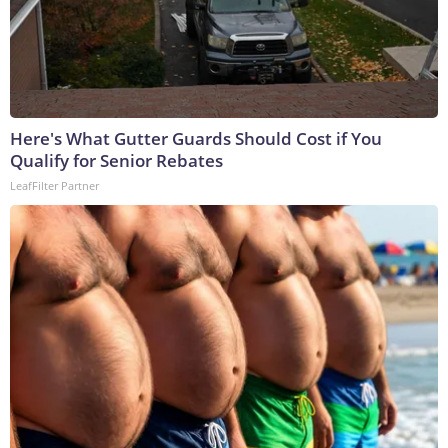
Here's What Gutter Guards Should Cost if You
Qualify for Senior Rebates
LeafFilter Partner