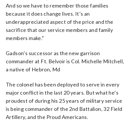
And so we have to remember those families
because it does change lives. It’s an
underappreciated aspect of the price and the
sacrifice that our service members and family
members make.”
Gadson’s successor as the new garrison
commander at Ft. Belvoir is Col. Michelle Mitchell,
a native of Hebron, Md
The colonel has been deployed to serve in every
major conflict in the last 20 years. But what he’s
proudest of during his 25 years of military service
is being commander of the 2nd Battalion, 32 Field
Artillery, and the Proud Americans.