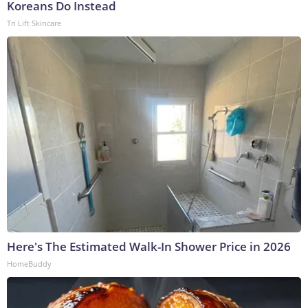
Koreans Do Instead
Tri Lift Skincare
Here's The Estimated Walk-In Shower Price in 2026
HomeBuddy