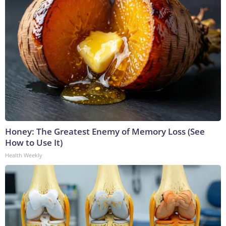
Honey: The Greatest Enemy of Memory Loss (See
How to Use It)
Health Weekly