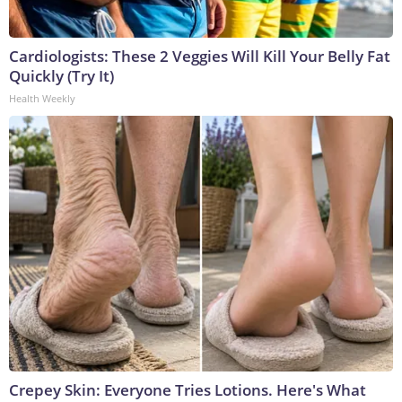
Cardiologists: These 2 Veggies Will Kill Your Belly Fat
Quickly (Try It)
Health Weekly
Crepey Skin: Everyone Tries Lotions. Here's What