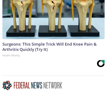
Surgeons: This Simple Trick Will End Knee Pain &
Arthritis Quickly (Try It)
Health Weekly