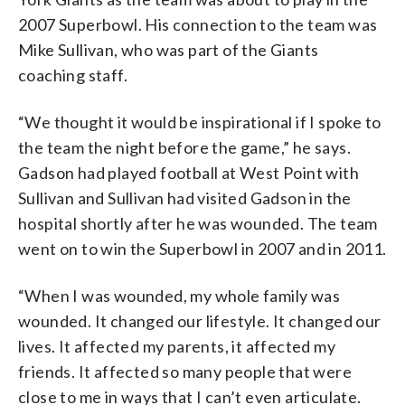
2007 Superbowl. His connection to the team was
Mike Sullivan, who was part of the Giants
coaching staff.
“We thought it would be inspirational if I spoke to
the team the night before the game,” he says.
Gadson had played football at West Point with
Sullivan and Sullivan had visited Gadson in the
hospital shortly after he was wounded. The team
went on to win the Superbowl in 2007 and in 2011.
“When I was wounded, my whole family was
wounded. It changed our lifestyle. It changed our
lives. It affected my parents, it affected my
friends. It affected so many people that were
close to me in ways that I can’t even articulate.