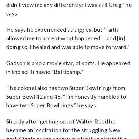
didn’t view me any differently; I was still Greg,” he
says.
He says he experienced struggles, but “faith
allowed me to accept what happened … and [in]
doing so, I healed and was able to move forward.”
Gadson is also a movie star, of sorts. He appeared
in the sci-fi movie “Battleship.”
The colonel also has two Super Bowl rings from
Super Bowl 42 and 46. “I’m honestly humbled to
have two Super Bowl rings,” he says.
Shortly after getting out of Walter Reed he
became an inspiration for the struggling New
York Giants as the team was about to play in the