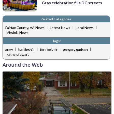
Gras celebration fills DC streets
Related Categories:
|
|
|
Fairfax County, VA News
Latest News
Local News
Virginia News
Tags:
|
|
|
|
army
battleship
fort belvoir
gregory gadson
kathy stewart
Around the Web