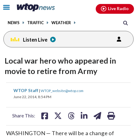
Email
facebook
instagram
x
tiktok
youtube
threads
Click
Live Radio
to
toggle
NEWS
TRAFFIC
WEATHER
navigation
menu.
Listen Live
Local war hero who appeared in
movie to retire from Army
share
share
share
share
share
print
WTOP Staff
|
WTOP_website@wtop.com
on
on
on
on
on
June 22, 2014, 8:54 PM
facebook
X
threads
linkedin
email
Share This:
WASHINGTON — There will be a change of