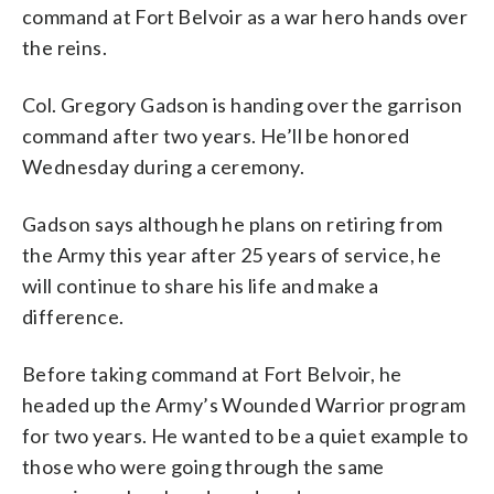
command at Fort Belvoir as a war hero hands over
the reins.
Col. Gregory Gadson is handing over the garrison
command after two years. He’ll be honored
Wednesday during a ceremony.
Gadson says although he plans on retiring from
the Army this year after 25 years of service, he
will continue to share his life and make a
difference.
Before taking command at Fort Belvoir, he
headed up the Army’s Wounded Warrior program
for two years. He wanted to be a quiet example to
those who were going through the same