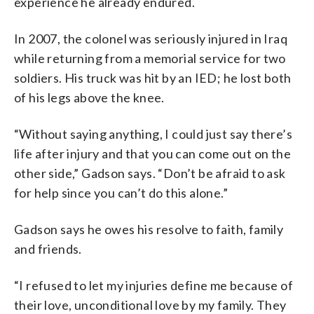
experience he already endured.
In 2007, the colonel was seriously injured in Iraq
while returning from a memorial service for two
soldiers. His truck was hit by an IED; he lost both
of his legs above the knee.
“Without saying anything, I could just say there’s
life after injury and that you can come out on the
other side,” Gadson says. “Don’t be afraid to ask
for help since you can’t do this alone.”
Gadson says he owes his resolve to faith, family
and friends.
“I refused to let my injuries define me because of
their love, unconditional love by my family. They