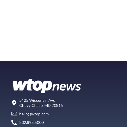
5425 Wisconsin Ave
Chevy Chase, MD 20815
hello@wtop.com
202.895.5000