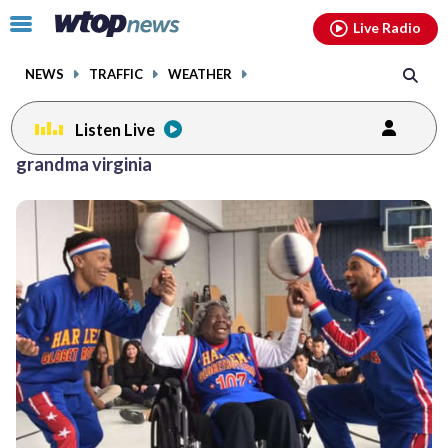
Email
facebook
instagram
x
tiktok
youtube
threads
Click
Live Radio
to
toggle
NEWS
TRAFFIC
WEATHER
navigation
menu.
Listen Live
grandma virginia