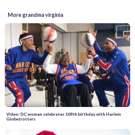
More grandma virginia
Video: DC woman celebrates 109th birthday with Harlem
Globetrotters