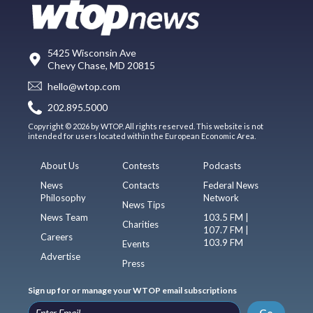
5425 Wisconsin Ave
Chevy Chase, MD 20815
hello@wtop.com
202.895.5000
Copyright © 2026 by WTOP. All rights reserved. This website is not
intended for users located within the European Economic Area.
About Us
Contests
Podcasts
News
Contacts
Federal News
Philosophy
Network
News Tips
News Team
103.5 FM |
Charities
107.7 FM |
Careers
103.9 FM
Events
Advertise
Press
Sign up for or manage your WTOP email subscriptions
Go