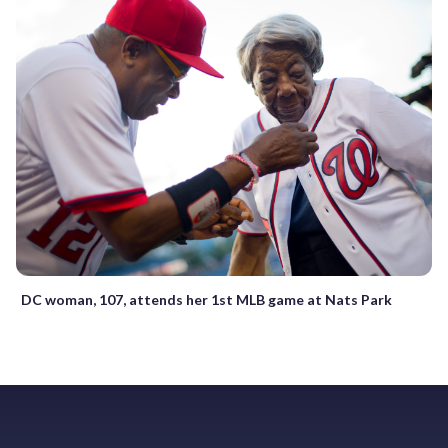
DC woman, 107, attends her 1st MLB game at Nats Park