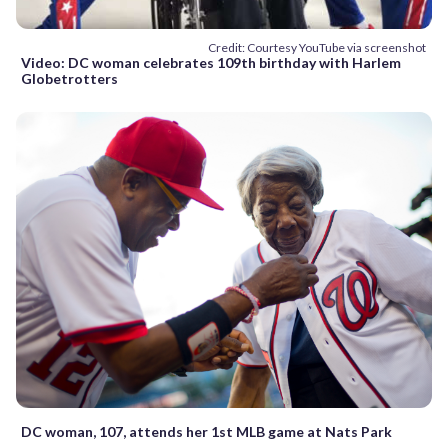
Credit: Courtesy YouTube via screenshot
Video: DC woman celebrates 109th birthday with Harlem
Globetrotters
DC woman, 107, attends her 1st MLB game at Nats Park