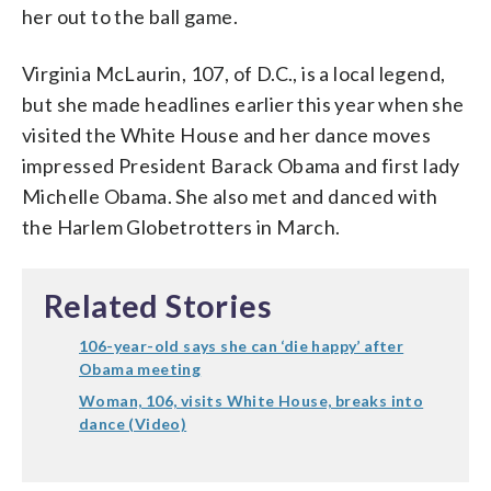
her out to the ball game.
Virginia McLaurin, 107, of D.C., is a local legend,
but she made headlines earlier this year when she
visited the White House and her dance moves
impressed President Barack Obama and first lady
Michelle Obama. She also met and danced with
the Harlem Globetrotters in March.
Related Stories
106-year-old says she can ‘die happy’ after
Obama meeting
Woman, 106, visits White House, breaks into
dance (Video)