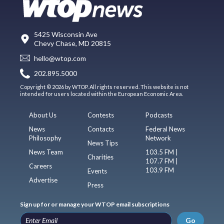
5425 Wisconsin Ave
Chevy Chase, MD 20815
hello@wtop.com
202.895.5000
Copyright © 2026 by WTOP. All rights reserved. This website is not
intended for users located within the European Economic Area.
About Us
Contests
Podcasts
News
Contacts
Federal News
Philosophy
Network
News Tips
News Team
103.5 FM |
Charities
107.7 FM |
Careers
103.9 FM
Events
Advertise
Press
Sign up for or manage your WTOP email subscriptions
Go