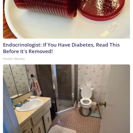
Endocrinologist: If You Have Diabetes, Read This
Before It's Removed!
Health Weekly