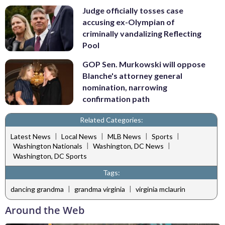
Judge officially tosses case
accusing ex-Olympian of
criminally vandalizing Reflecting
Pool
GOP Sen. Murkowski will oppose
Blanche's attorney general
nomination, narrowing
confirmation path
Related Categories:
|
|
|
|
Latest News
Local News
MLB News
Sports
|
|
Washington Nationals
Washington, DC News
Washington, DC Sports
Tags:
|
|
dancing grandma
grandma virginia
virginia mclaurin
Around the Web