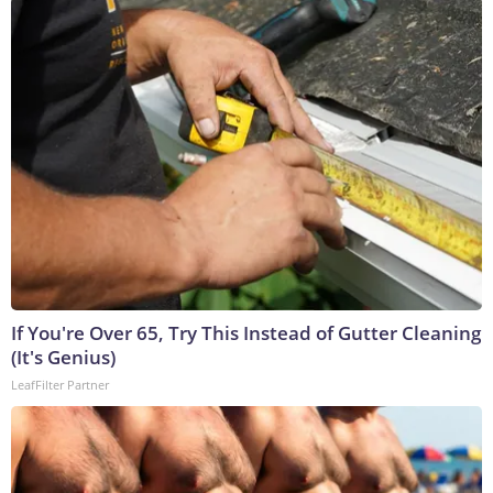
If You're Over 65, Try This Instead of Gutter Cleaning
(It's Genius)
LeafFilter Partner