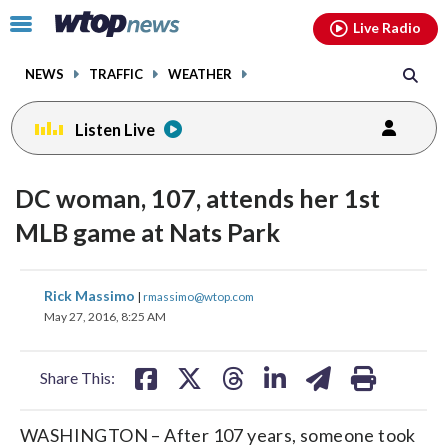
Email
facebook
instagram
x
tiktok
youtube
threads
Click
Live Radio
to
toggle
NEWS
TRAFFIC
WEATHER
navigation
menu.
Listen Live
DC woman, 107, attends her 1st
MLB game at Nats Park
share
share
share
share
share
print
Rick Massimo
|
rmassimo@wtop.com
on
on
on
on
on
May 27, 2016, 8:25 AM
facebook
X
threads
linkedin
email
Share This:
WASHINGTON – After 107 years, someone took