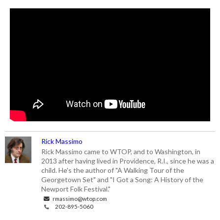
Rick Massimo
Rick Massimo came to WTOP, and to Washington, in
2013 after having lived in Providence, R.I., since he was a
child. He's the author of "A Walking Tour of the
Georgetown Set" and "I Got a Song: A History of the
Newport Folk Festival."
rmassimo@wtop.com
202-895-5060