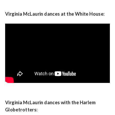
Virginia McLaurin dances at the White House:
Virginia McLaurin dances with the Harlem
Globetrotters: