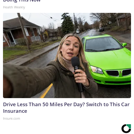
Health Weekly
Drive Less Than 50 Miles Per Day? Switch to This Car
Insurance
Insure.com