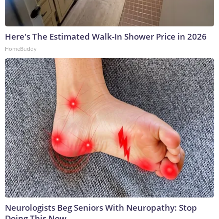
Here's The Estimated Walk-In Shower Price in 2026
HomeBuddy
Neurologists Beg Seniors With Neuropathy: Stop
Doing This Now