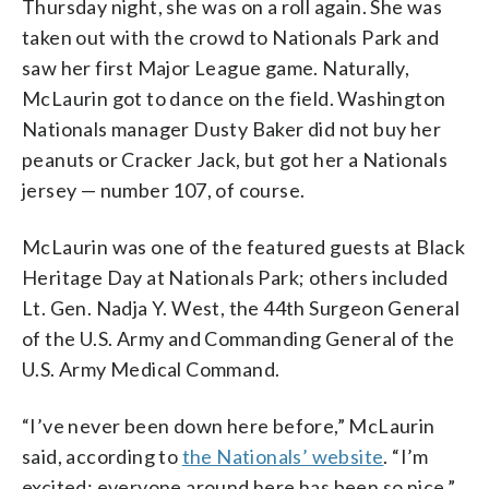
Thursday night, she was on a roll again. She was
taken out with the crowd to Nationals Park and
saw her first Major League game. Naturally,
McLaurin got to dance on the field. Washington
Nationals manager Dusty Baker did not buy her
peanuts or Cracker Jack, but got her a Nationals
jersey — number 107, of course.
McLaurin was one of the featured guests at Black
Heritage Day at Nationals Park; others included
Lt. Gen. Nadja Y. West, the 44th Surgeon General
of the U.S. Army and Commanding General of the
U.S. Army Medical Command.
“I’ve never been down here before,” McLaurin
said, according to
the Nationals’ website
. “I’m
excited; everyone around here has been so nice.”