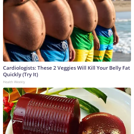
Cardiologists: These 2 Veggies Will Kill Your Belly Fat
Quickly (Try It)
Health Weekly