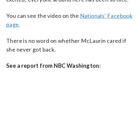
You can see the video on the
Nationals’ Facebook
page
.
There is no word on whether McLaurin cared if
she never got back.
See a report from NBC Washington: