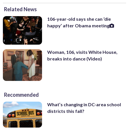
Related News
106-year-old says she can ‘die
happy’ after Obama meeting
Woman, 106, visits White House,
breaks into dance (Video)
Recommended
What’s changing in DC-area school
districts this fall?