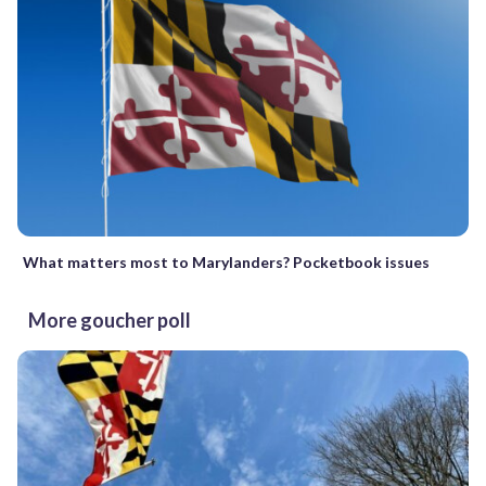
What matters most to Marylanders? Pocketbook issues
More goucher poll