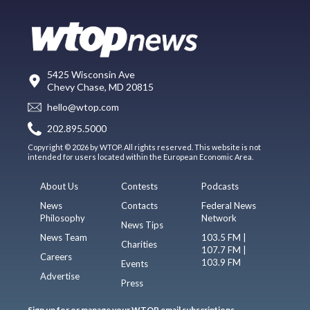
5425 Wisconsin Ave
Chevy Chase, MD 20815
hello@wtop.com
202.895.5000
Copyright © 2026 by WTOP. All rights reserved. This website is not
intended for users located within the European Economic Area.
About Us
Contests
Podcasts
News
Contacts
Federal News
Philosophy
Network
News Tips
News Team
103.5 FM |
Charities
107.7 FM |
Careers
103.9 FM
Events
Advertise
Press
Sign up for or manage your WTOP email subscriptions