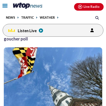
Email
facebook
instagram
x
tiktok
youtube
threads
Click
Live Radio
to
toggle
NEWS
TRAFFIC
WEATHER
navigation
menu.
Listen Live
goucher poll