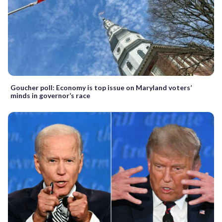
Goucher poll: Economy is top issue on Maryland voters’
minds in governor’s race