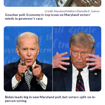
Credit: Maryland Matters/Danielle E. Gaines
Goucher poll: Economy is top issue on Maryland voters’
minds in governor’s race
Biden leads big in new Maryland poll, but voters split on in-
person voting