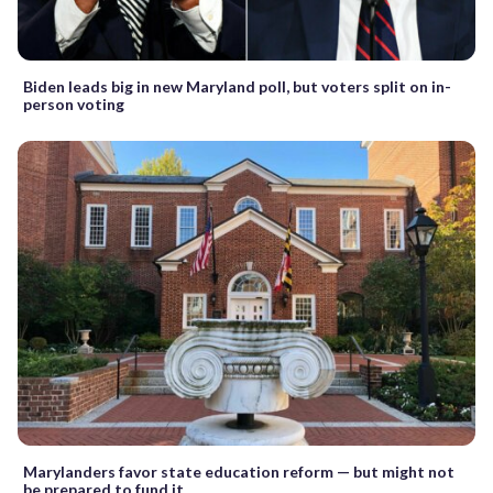
Biden leads big in new Maryland poll, but voters split on in-
person voting
Marylanders favor state education reform — but might not
be prepared to fund it