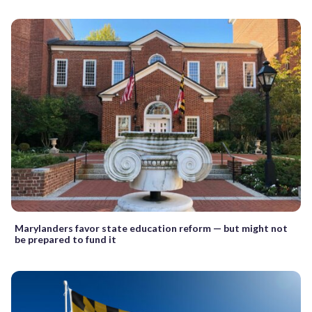
Marylanders favor state education reform — but might not
be prepared to fund it