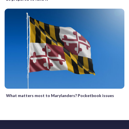
What matters most to Marylanders? Pocketbook issues