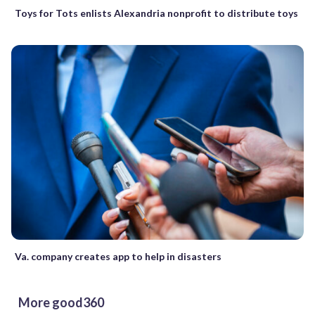
Toys for Tots enlists Alexandria nonprofit to distribute toys
Va. company creates app to help in disasters
More good360