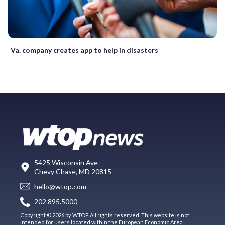
Va. company creates app to help in disasters
5425 Wisconsin Ave
Chevy Chase, MD 20815
hello@wtop.com
202.895.5000
Copyright © 2026 by WTOP. All rights reserved. This website is not
intended for users located within the European Economic Area.