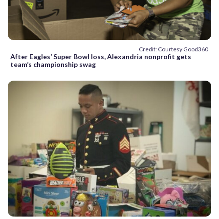
Credit: Courtesy Good360
After Eagles’ Super Bowl loss, Alexandria nonprofit gets
team’s championship swag