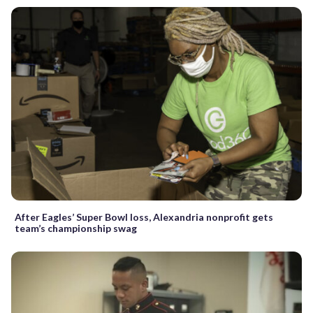
After Eagles’ Super Bowl loss, Alexandria nonprofit gets
team’s championship swag