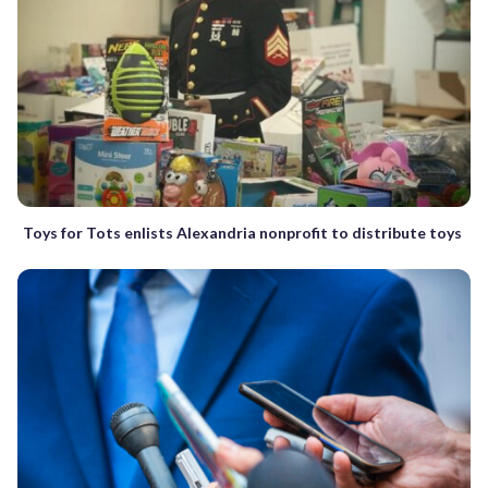
Toys for Tots enlists Alexandria nonprofit to distribute toys