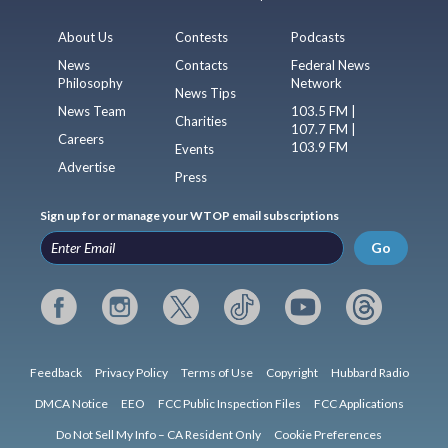
About Us
Contests
Podcasts
News
Contacts
Federal News
Philosophy
Network
News Tips
News Team
103.5 FM |
Charities
107.7 FM |
Careers
103.9 FM
Events
Advertise
Press
Sign up for or manage your WTOP email subscriptions
Go
Feedback
Privacy Policy
Terms of Use
Copyright
Hubbard Radio
DMCA Notice
EEO
FCC Public Inspection Files
FCC Applications
Do Not Sell My Info – CA Resident Only
Cookie Preferences