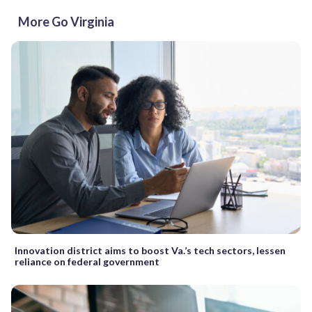
More Go Virginia
Innovation district aims to boost Va.’s tech sectors, lessen
reliance on federal government