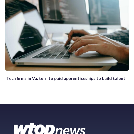
Tech firms in Va. turn to paid apprenticeships to build talent