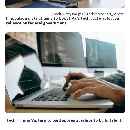
Credit: Getty Images/iStockphoto/insta_photos
Innovation district aims to boost Va.’s tech sectors, lessen
reliance on federal government
Tech firms in Va. turn to paid apprenticeships to build talent