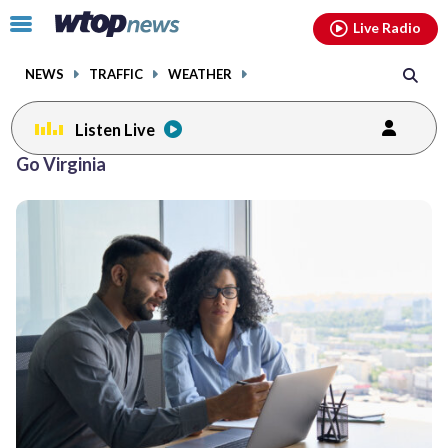
Email
facebook
instagram
x
tiktok
youtube
threads
Click
Live Radio
to
toggle
NEWS
TRAFFIC
WEATHER
navigation
menu.
Listen Live
Go Virginia