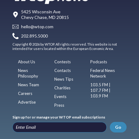
5425 Wisconsin Ave
Chevy Chase, MD 20815
hello@wtop.com
202.895.5000
Copyright © 2026 by WTOP. All rights reserved. This website is not
intended for users located within the European Economic Area.
About Us
Contests
Podcasts
News
Contacts
Federal News
Philosophy
Network
News Tips
News Team
103.5 FM |
Charities
107.7 FM |
Careers
103.9 FM
Events
Advertise
Press
Sign up for or manage your WTOP email subscriptions
Go