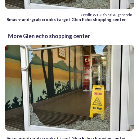
Credit: WTOP/Neal Augenstein
Smash-and-grab crooks target Glen Echo shopping center
More Glen echo shopping center
Smash-and-grab crooks target Glen Echo shopping center