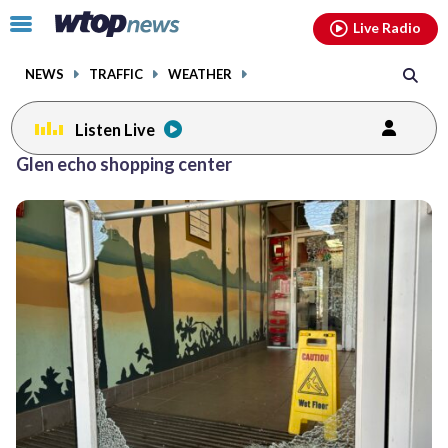
Email
facebook
instagram
x
tiktok
youtube
threads
Click
Live Radio
to
toggle
NEWS
TRAFFIC
WEATHER
navigation
menu.
Listen Live
Glen echo shopping center