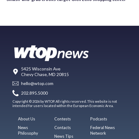
5425 Wisconsin Ave
Chevy Chase, MD 20815
hello@wtop.com
202.895.5000
Copyright © 2026 by WTOP. All rights reserved. This website is not
intended for users located within the European Economic Area.
About Us
Contests
Podcasts
News
Contacts
Federal News
Philosophy
Network
News Tips