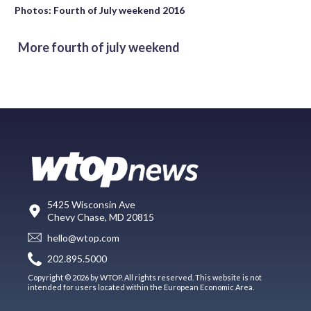
Photos: Fourth of July weekend 2016
More fourth of july weekend
5425 Wisconsin Ave
Chevy Chase, MD 20815
hello@wtop.com
202.895.5000
Copyright © 2026 by WTOP. All rights reserved. This website is not
intended for users located within the European Economic Area.