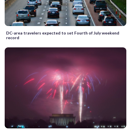
DC-area travelers expected to set Fourth of July weekend
record