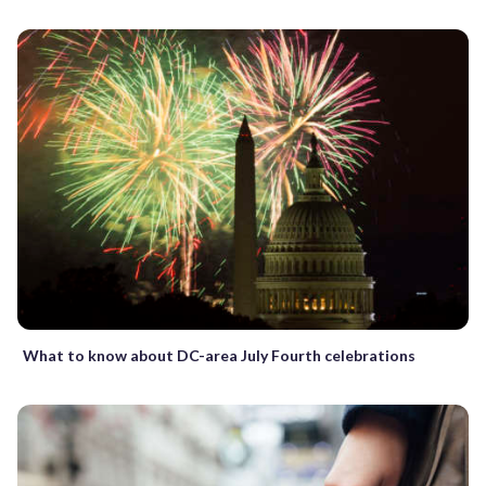
What to know about DC-area July Fourth celebrations