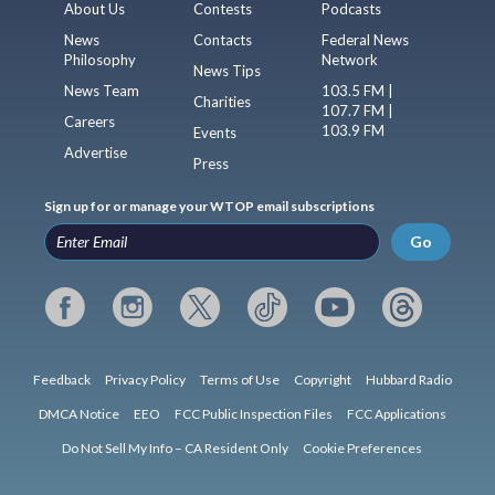
About Us
Contests
Podcasts
News
Contacts
Federal News
Philosophy
Network
News Tips
News Team
103.5 FM |
Charities
107.7 FM |
Careers
103.9 FM
Events
Advertise
Press
Sign up for or manage your WTOP email subscriptions
Go
Feedback
Privacy Policy
Terms of Use
Copyright
Hubbard Radio
DMCA Notice
EEO
FCC Public Inspection Files
FCC Applications
Do Not Sell My Info – CA Resident Only
Cookie Preferences