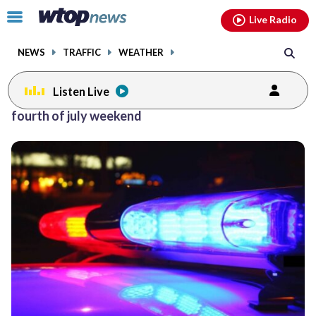
Email
facebook
instagram
x
tiktok
youtube
threads
Click
Live Radio
to
toggle
NEWS
TRAFFIC
WEATHER
navigation
menu.
Listen Live
fourth of july weekend