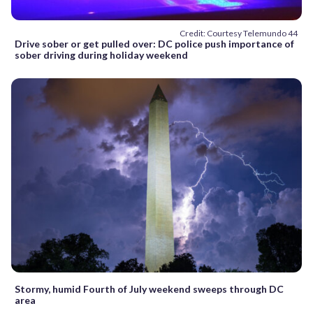
Credit: Courtesy Telemundo 44
Drive sober or get pulled over: DC police push importance of
sober driving during holiday weekend
Stormy, humid Fourth of July weekend sweeps through DC
area