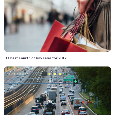
11 best Fourth of July sales for 2017