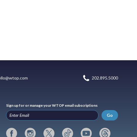
ello@wtop.com
202.895.5000
Sign up for or manage your WTOP email subscriptions
Go