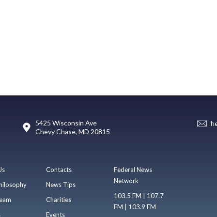
5425 Wisconsin Ave
h
Chevy Chase, MD 20815
Us
Contacts
Federal News
Network
hilosophy
News Tips
103.5 FM | 107.7
eam
Charities
FM | 103.9 FM
s
Events