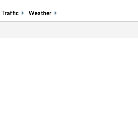
Traffic
Weather