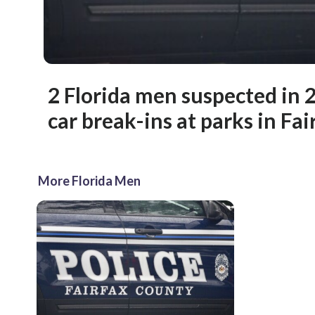
2 Florida men suspected in 2
car break-ins at parks in Fa
More Florida Men