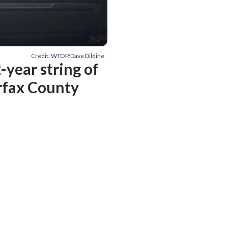
Credit: WTOP/Dave Dildine
-year string of
irfax County