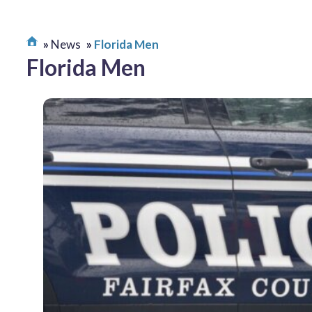
News
Florida Men
Florida Men