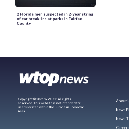
2 Florida men suspected in 2-year string
of car break-ins at parks in Fairfax
County
Copyright © 2026 by WTOP. All rights
About 
reserved. This website is not intended for
users located within the European Economic
News P
Area.
News T
Career