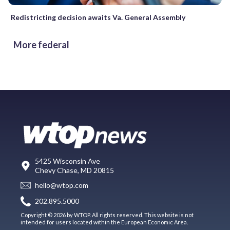
Redistricting decision awaits Va. General Assembly
More federal
5425 Wisconsin Ave
Chevy Chase, MD 20815
hello@wtop.com
202.895.5000
Copyright © 2026 by WTOP. All rights reserved. This website is not
intended for users located within the European Economic Area.