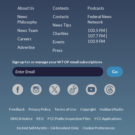
About Us
Contests
Podcasts
News
Contacts
Federal News
Philosophy
Network
News Tips
News Team
103.5 FM |
Charities
107.7 FM |
Careers
103.9 FM
Events
Advertise
Press
Sign up for or manage your WTOP email subscriptions
Go
Feedback
Privacy Policy
Terms of Use
Copyright
Hubbard Radio
DMCA Notice
EEO
FCC Public Inspection Files
FCC Applications
Do Not Sell My Info – CA Resident Only
Cookie Preferences