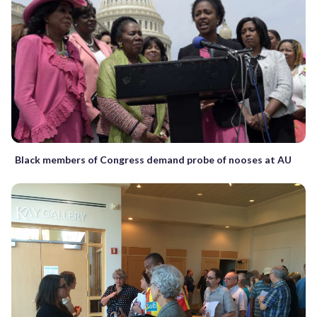
Black members of Congress demand probe of nooses at AU