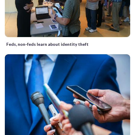
Feds, non-feds learn about identity theft