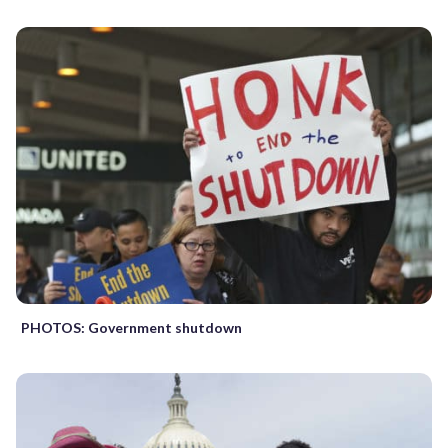
PHOTOS: Government shutdown