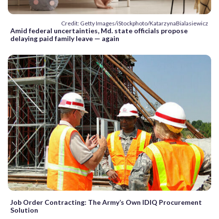
Credit: Getty Images/iStockphoto/KatarzynaBialasiewicz
Amid federal uncertainties, Md. state officials propose
delaying paid family leave — again
Job Order Contracting: The Army’s Own IDIQ Procurement
Solution