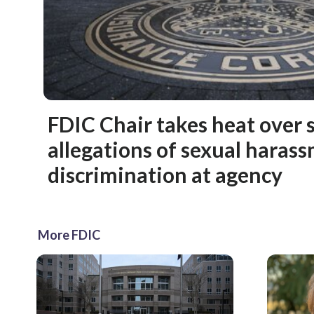
FDIC Chair takes heat over 
allegations of sexual haras
discrimination at agency
More FDIC