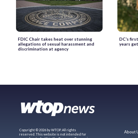
FDIC Chair takes heat over stunning
DC’s fir
allegations of sexual harassment and
years ge
discrimination at agency
Copyright © 2026 by WTOP. All rights
About 
reserved. This website is not intended for