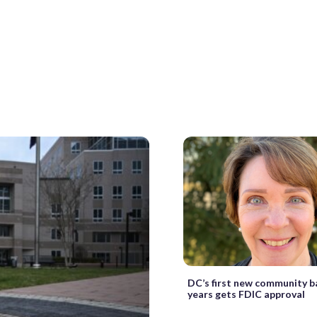
DC’s first new community b
years gets FDIC approval