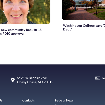
Washington College says 
Debt’
st new community bank in 15
ts FDIC approval
5425 Wisconsin Ave
h
Chevy Chase, MD 20815
Us
Contacts
Federal News