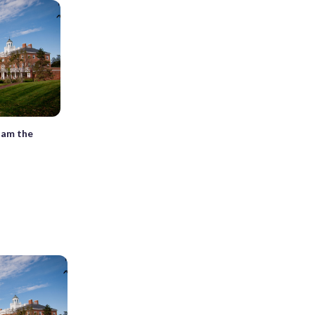
Dam the