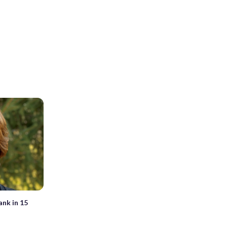
ank in 15