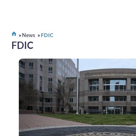
News
FDIC
FDIC