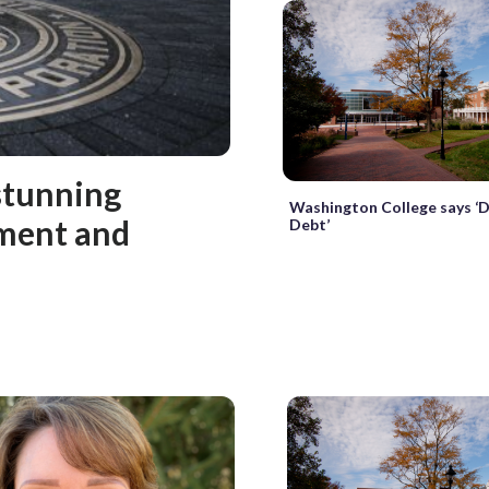
stunning
Washington College says ‘
sment and
Debt’