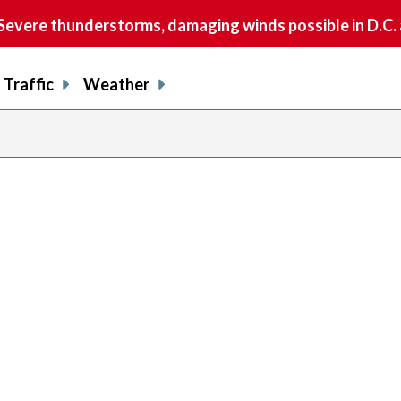
vere thunderstorms, damaging winds possible in D.C.
Traffic
Weather