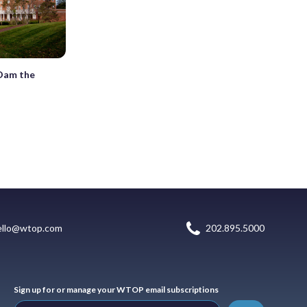
‘Dam the
ello@wtop.com
202.895.5000
Sign up for or manage your WTOP email subscriptions