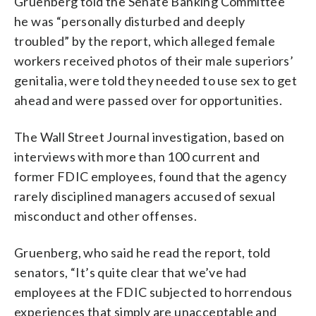
Gruenberg told the Senate Banking Committee
he was “personally disturbed and deeply
troubled” by the report, which alleged female
workers received photos of their male superiors’
genitalia, were told they needed to use sex to get
ahead and were passed over for opportunities.
The Wall Street Journal investigation, based on
interviews with more than 100 current and
former FDIC employees, found that the agency
rarely disciplined managers accused of sexual
misconduct and other offenses.
Gruenberg, who said he read the report, told
senators, “It’s quite clear that we’ve had
employees at the FDIC subjected to horrendous
experiences that simply are unacceptable and