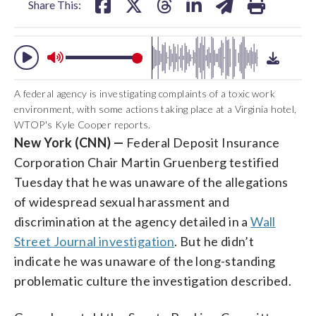
Share This:
A federal agency is investigating complaints of a toxic work
environment, with some actions taking place at a Virginia hotel,
WTOP's Kyle Cooper reports.
New York (CNN) —
Federal Deposit Insurance
Corporation Chair Martin Gruenberg testified
Tuesday that he was unaware of the allegations
of widespread sexual harassment and
discrimination at the agency detailed in a
Wall
Street Journal investigation
. But he didn’t
indicate he was unaware of the long-standing
problematic culture the investigation described.