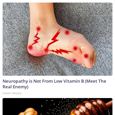
Neuropathy is Not From Low Vitamin B (Meet The
Real Enemy)
Health Weekly