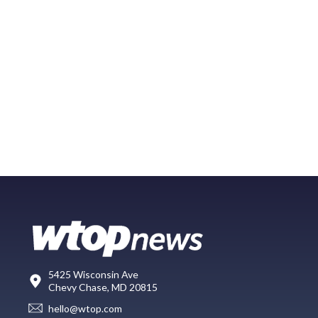
5425 Wisconsin Ave
Chevy Chase, MD 20815
hello@wtop.com