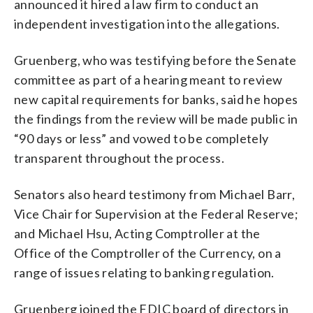
announced it hired a law firm to conduct an
independent investigation into the allegations.
Gruenberg, who was testifying before the Senate
committee as part of a hearing meant to review
new capital requirements for banks, said he hopes
the findings from the review will be made public in
“90 days or less” and vowed to be completely
transparent throughout the process.
Senators also heard testimony from Michael Barr,
Vice Chair for Supervision at the Federal Reserve;
and Michael Hsu, Acting Comptroller at the
Office of the Comptroller of the Currency, on a
range of issues relating to banking regulation.
Gruenberg joined the FDIC board of directors in