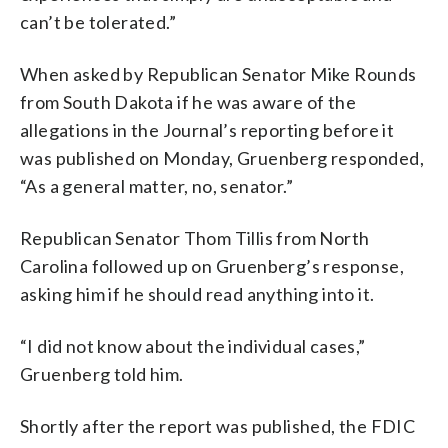
can’t be tolerated.”
When asked by Republican Senator Mike Rounds
from South Dakota if he was aware of the
allegations in the Journal’s reporting before it
was published on Monday, Gruenberg responded,
“As a general matter, no, senator.”
Republican Senator Thom Tillis from North
Carolina followed up on Gruenberg’s response,
asking him if he should read anything into it.
“I did not know about the individual cases,”
Gruenberg told him.
Shortly after the report was published, the FDIC