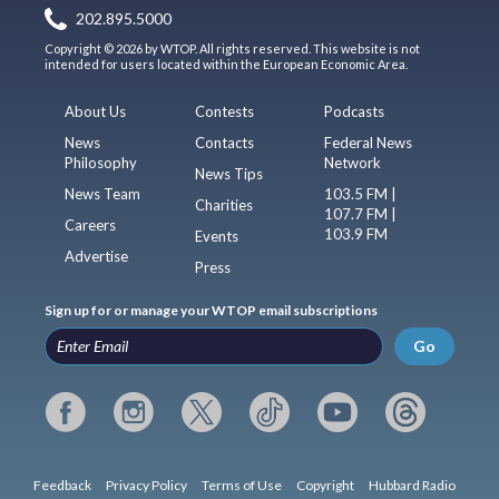
202.895.5000
Copyright © 2026 by WTOP. All rights reserved. This website is not
intended for users located within the European Economic Area.
About Us
Contests
Podcasts
News
Contacts
Federal News
Philosophy
Network
News Tips
News Team
103.5 FM |
Charities
107.7 FM |
Careers
103.9 FM
Events
Advertise
Press
Sign up for or manage your WTOP email subscriptions
Go
Feedback
Privacy Policy
Terms of Use
Copyright
Hubbard Radio