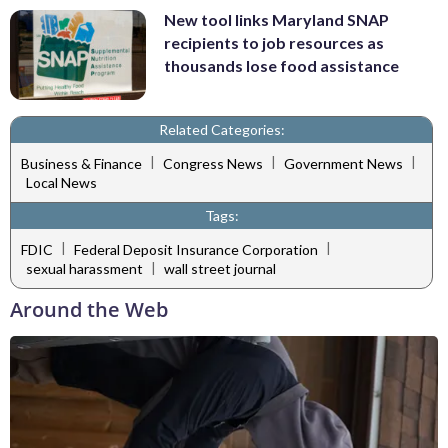
New tool links Maryland SNAP
recipients to job resources as
thousands lose food assistance
Related Categories:
|
|
|
Business & Finance
Congress News
Government News
Local News
Tags:
|
|
FDIC
Federal Deposit Insurance Corporation
|
sexual harassment
wall street journal
Around the Web