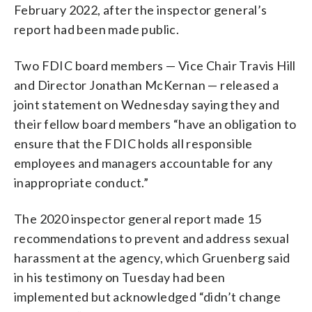
February 2022, after the inspector general’s
report had been made public.
Two FDIC board members — Vice Chair Travis Hill
and Director Jonathan McKernan — released a
joint statement on Wednesday saying they and
their fellow board members “have an obligation to
ensure that the FDIC holds all responsible
employees and managers accountable for any
inappropriate conduct.”
The 2020 inspector general report made 15
recommendations to prevent and address sexual
harassment at the agency, which Gruenberg said
in his testimony on Tuesday had been
implemented but acknowledged “didn’t change