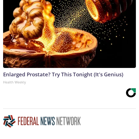
Enlarged Prostate? Try This Tonight (It's Genius)
Health Weekly