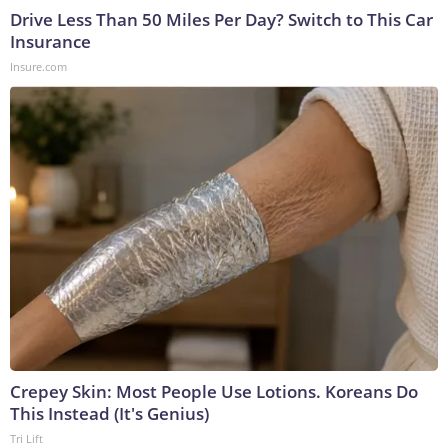
Drive Less Than 50 Miles Per Day? Switch to This Car
Insurance
Insure.com
Crepey Skin: Most People Use Lotions. Koreans Do
This Instead (It's Genius)
Tri Lift