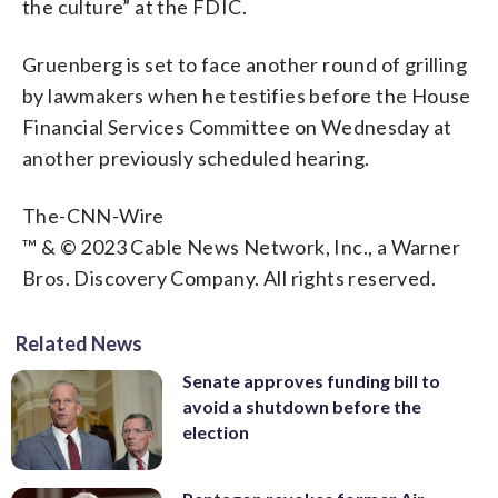
the culture” at the FDIC.
Gruenberg is set to face another round of grilling
by lawmakers when he testifies before the House
Financial Services Committee on Wednesday at
another previously scheduled hearing.
The-CNN-Wire
™ & © 2023 Cable News Network, Inc., a Warner
Bros. Discovery Company. All rights reserved.
Related News
Senate approves funding bill to
avoid a shutdown before the
election