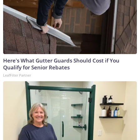
Here's What Gutter Guards Should Cost if You
Qualify for Senior Rebates
LeafFilter Partner