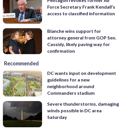
Pentagon revokes former Air
Force Secretary Frank Kendall’s
access to classified information
Blanche wins support for
attorney general from GOP Sen.
Cassidy, likely paving way for
confirmation
Recommended
DC wants input on development
guidelines for a new
neighborhood around
Commanders stadium
Severe thunderstorms, damaging
winds possible in DC area
Saturday