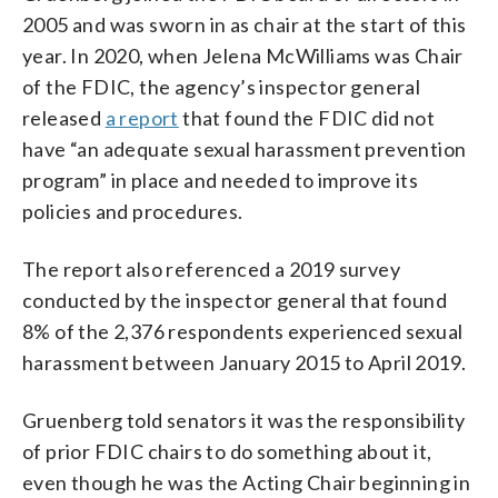
2005 and was sworn in as chair at the start of this
year. In 2020, when Jelena McWilliams was Chair
of the FDIC, the agency’s inspector general
released
a report
that found the FDIC did not
have “an adequate sexual harassment prevention
program” in place and needed to improve its
policies and procedures.
The report also referenced a 2019 survey
conducted by the inspector general that found
8% of the 2,376 respondents experienced sexual
harassment between January 2015 to April 2019.
Gruenberg told senators it was the responsibility
of prior FDIC chairs to do something about it,
even though he was the Acting Chair beginning in