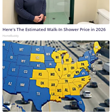
Here's The Estimated Walk-In Shower Price in 2026
HomeBuddy