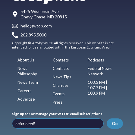
5425 Wisconsin Ave
Chevy Chase, MD 20815
hello@wtop.com
202.895.5000
Copyright © 2026 by WTOP. All rights reserved. This website is not
intended for users located within the European Economic Area.
About Us
Contests
Podcasts
News
Contacts
Federal News
Philosophy
Network
News Tips
News Team
103.5 FM |
Charities
107.7 FM |
Careers
103.9 FM
Events
Advertise
Press
Sign up for or manage your WTOP email subscriptions
Go