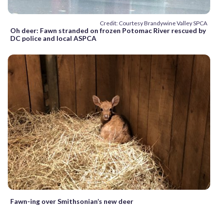
Credit: Courtesy Brandywine Valley SPCA
Oh deer: Fawn stranded on frozen Potomac River rescued by
DC police and local ASPCA
Fawn-ing over Smithsonian’s new deer