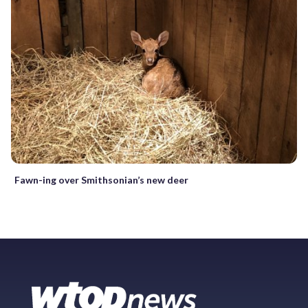
Fawn-ing over Smithsonian’s new deer