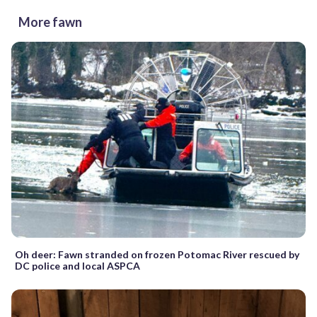
More fawn
Oh deer: Fawn stranded on frozen Potomac River rescued by
DC police and local ASPCA