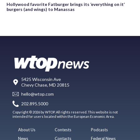
Hollywood favorite Fatburger brings its ‘everything on it’
burgers (and wings) to Manassas
5425 Wisconsin Ave
Chevy Chase, MD 20815
hello@wtop.com
202.895.5000
Copyright © 2026 by WTOP. All rights reserved. This website is not
intended for users located within the European Economic Area.
About Us
Contests
Podcasts
News
Contacts
Federal News