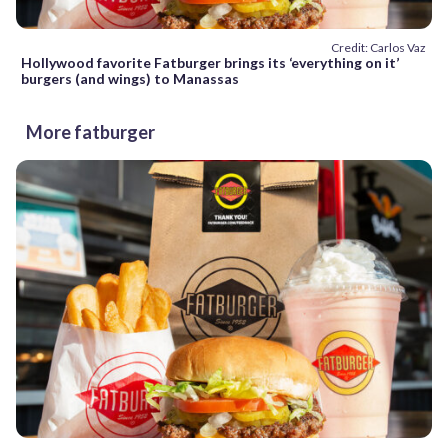
Credit: Carlos Vaz
Hollywood favorite Fatburger brings its ‘everything on it’
burgers (and wings) to Manassas
More fatburger