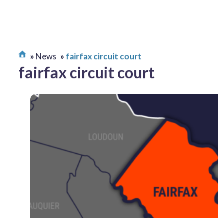
News
fairfax circuit court
fairfax circuit court