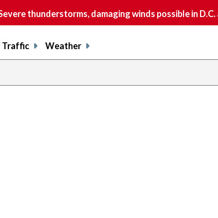
vere thunderstorms, damaging winds possible in D.C.
Traffic
Weather