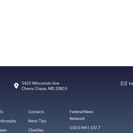
5425 Wisconsin Ave
h
Chevy Chase, MD 20815
Us
Contacts
Federal News
Network
hilosophy
News Tips
103.5 FM | 107.7
eam
Charities