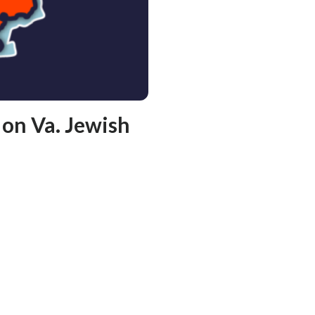
on Va. Jewish
l