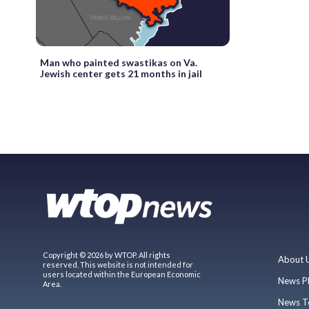
Man who painted swastikas on Va.
Jewish center gets 21 months in jail
Copyright © 2026 by WTOP. All rights
About 
reserved. This website is not intended for
users located within the European Economic
News P
Area.
News T