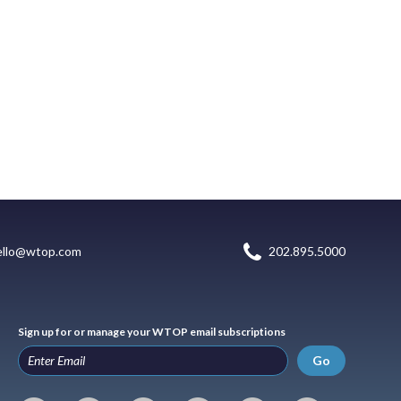
ello@wtop.com
202.895.5000
Sign up for or manage your WTOP email subscriptions
Go