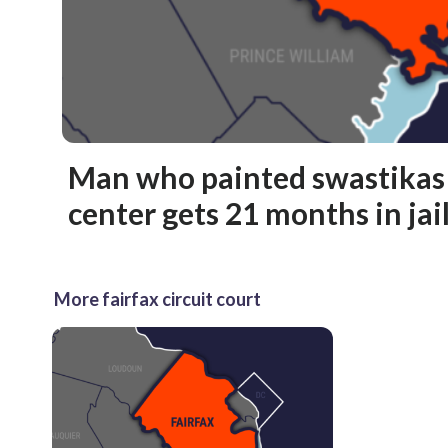
Man who painted swastikas 
center gets 21 months in jai
More fairfax circuit court