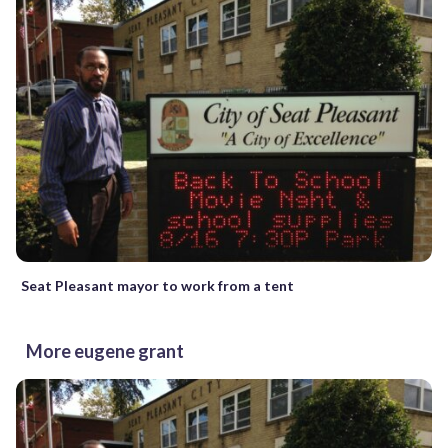
Seat Pleasant mayor to work from a tent
More eugene grant