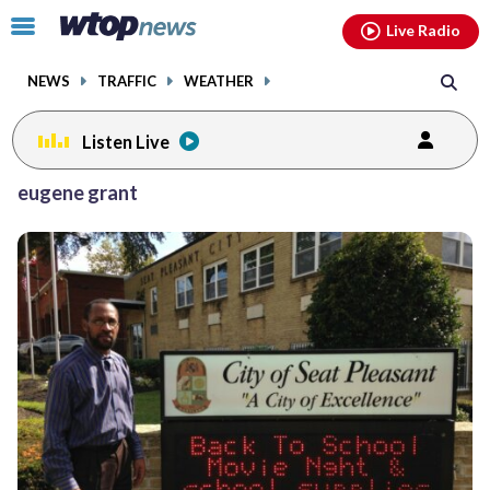
Email
facebook
instagram
x
tiktok
youtube
threads
Click
Live Radio
to
toggle
NEWS
TRAFFIC
WEATHER
navigation
menu.
Listen Live
eugene grant