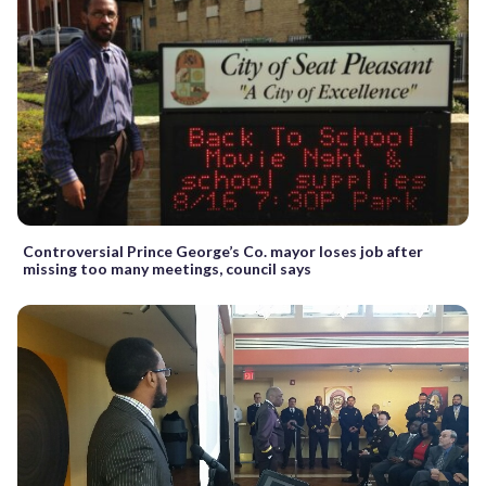
Controversial Prince George’s Co. mayor loses job after
missing too many meetings, council says