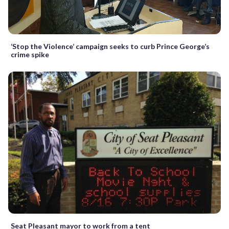
‘Stop the Violence’ campaign seeks to curb Prince George’s
crime spike
Seat Pleasant mayor to work from a tent