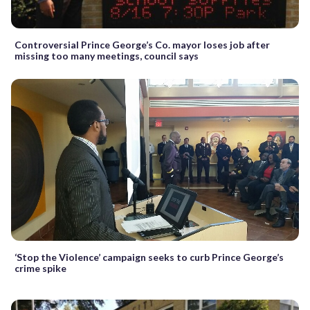
Controversial Prince George’s Co. mayor loses job after
missing too many meetings, council says
‘Stop the Violence’ campaign seeks to curb Prince George’s
crime spike