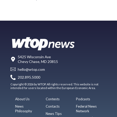
5425 Wisconsin Ave
Chevy Chase, MD 20815
hello@wtop.com
202.895.5000
Copyright © 2026 by WTOP. All rights reserved. This website is not
intended for users located within the European Economic Area.
About Us
Contests
Podcasts
News
Contacts
Federal News
Philosophy
Network
News Tips