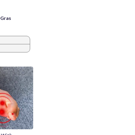
i Gras