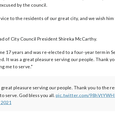
excused by the council.
ce to the residents of our great city, and we wish him w
ead of City Council President Shireka McCarthy.
ome 17 years and was re-elected to a four-year term in
. It was a great pleasure serving our people. Thank yo
ing me to serve.”
 great pleasure serving our people. Thank you to the r
to serve. God bless you all.
pic.twitter.com/98hVtYWH
 2021