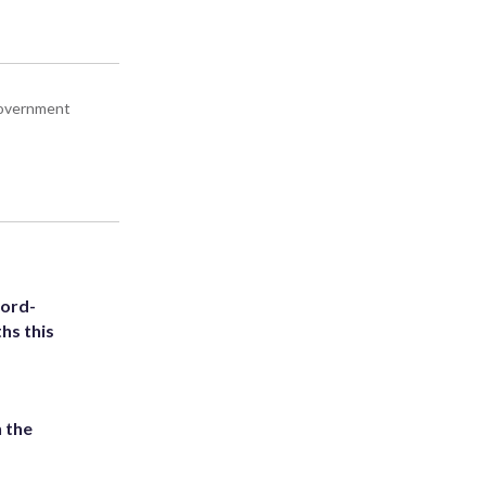
 government
cord-
hs this
 the