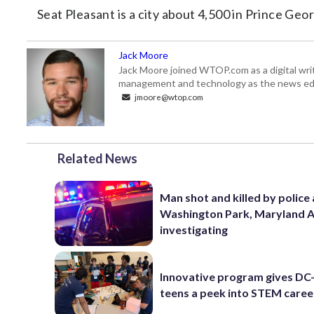
Seat Pleasant is a city about 4,500 in Prince Ge
Jack Moore
Jack Moore joined WTOP.com as a digital writ
management and technology as the news edi
jmoore@wtop.com
Related News
Man shot and killed by police 
Washington Park, Maryland 
investigating
Innovative program gives DC
teens a peek into STEM caree