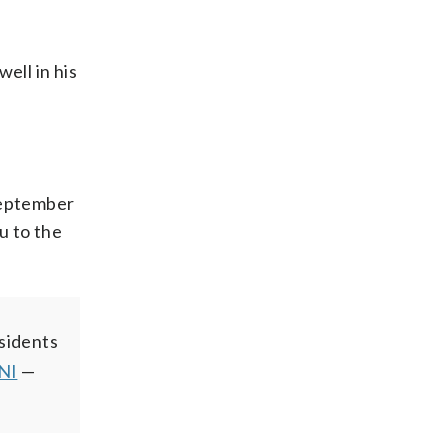
ell in his
 September
u to the
esidents
NI
—