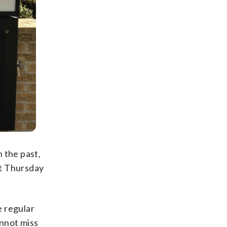
 the past,
nt Thursday
e regular
annot miss