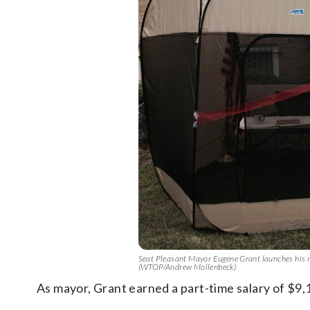
Seat Pleasant Mayor Eugene Grant launches his mobi
(WTOP/Andrew Mollenbeck)
As mayor, Grant earned a part-time salary of $9,