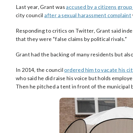
Last year, Grant was
accused by a citizens group
city council
after a sexual harassment complaint
Responding to critics on Twitter, Grant said ind
that they were “false claims by political rivals.”
Grant had the backing of many residents but als
In 2014, the council
ordered him to vacate his cit
who said he did raise his voice but holds employee
Then he pitched a tent in front of the municipal