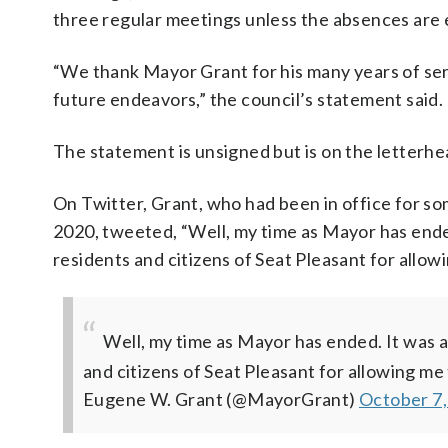
three regular meetings unless the absences are 
“We thank Mayor Grant for his many years of servi
future endeavors,” the council’s statement said.
The statement is unsigned but is on the letterh
On Twitter, Grant, who had been in office for s
2020, tweeted, “Well, my time as Mayor has ended
residents and citizens of Seat Pleasant for allow
Well, my time as Mayor has ended. It was a
and citizens of Seat Pleasant for allowing me 
Eugene W. Grant (@MayorGrant)
October 7,