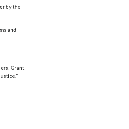
er by the
ons and
fers. Grant,
ustice.”