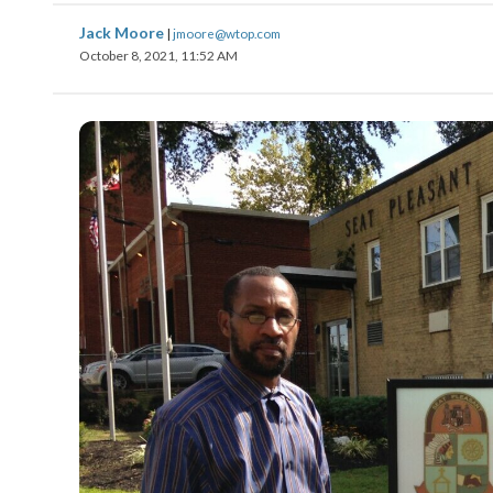
Jack Moore
|
jmoore@wtop.com
October 8, 2021, 11:52 AM