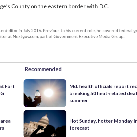
orge’s County on the eastern border with D.C.
er/editor in July 2016. Previous to his current role, he covered federal
tor at Nextgov.com, part of Government Executive Media Group.
Recommended
at Fort
Md. health officials report re
AG
breaking 50 heat-related deat
summer
-area
Hot Sunday, hotter Monday in
rs
forecast