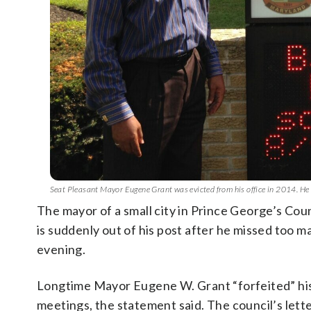
Seat Pleasant Mayor Eugene Grant was evicted from his office in 2014. He
The mayor of a small city in Prince George’s Cou
is suddenly out of his post after he missed too m
evening.
Longtime Mayor Eugene W. Grant “forfeited” his 
meetings, the statement said. The council’s lette