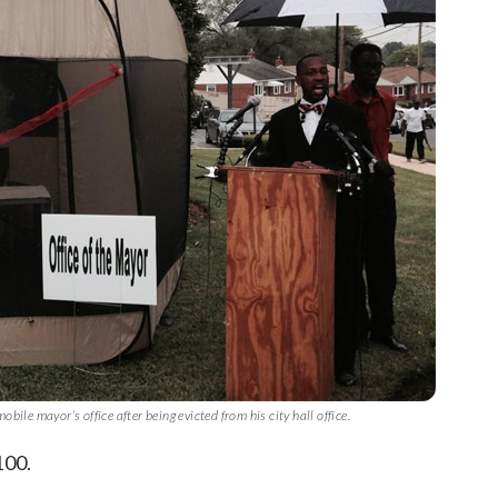
le mayor’s office after being evicted from his city hall office.
100.