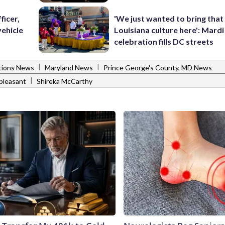
ficer,
'We just wanted to bring that
vehicle
Louisiana culture here': Mard
celebration fills DC streets
|
|
ctions News
Maryland News
Prince George's County, MD News
|
pleasant
Shireka McCarthy