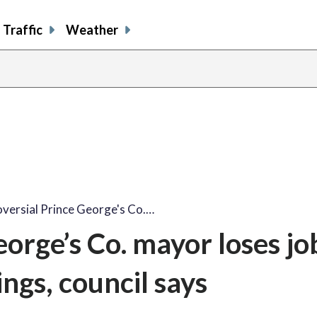
Traffic
Weather
versial Prince George's Co.…
orge’s Co. mayor loses jo
ngs, council says