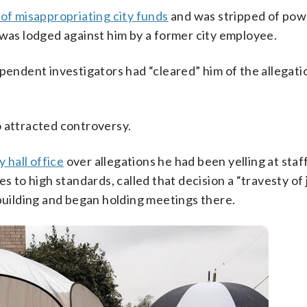
 of misappropriating city funds
and was stripped of pow
was lodged against him by a former city employee.
ependent investigators had “cleared” him of the allegati
o attracted controversy.
y hall office
over allegations he had been yelling at staf
s to high standards, called that decision a “travesty of j
 building and began holding meetings there.