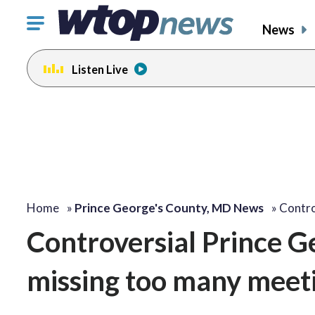
Click
News
to
toggle
Listen Live
navigation
menu.
Home
»
Prince George's County, MD News
»
Contro
Controversial Prince Ge
missing too many meeti