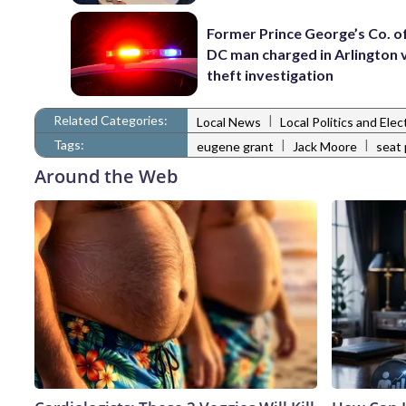
Former Prince George’s Co. of
DC man charged in Arlington 
theft investigation
Related Categories:
|
Local News
Local Politics and Ele
Tags:
|
|
eugene grant
Jack Moore
seat 
Around the Web