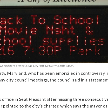
 worked from a tent outside City Hall. (WTOP/Michelle Basch)
nty, Maryland, who has been embroiled in controversy in
any city council meetings, the council said in a stateme
office in Seat Pleasant after missing three consecutiv
r pointed to the city’s charter, which says the mayor c