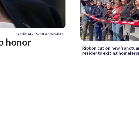
Credit: AP/J. Scott Applewhite
o honor
Ribbon cut on new ‘sanctuar
residents exiting homeless