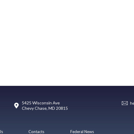
5425 Wisconsin Ave
h
Chevy Chase, MD 20815
Us
Contacts
Federal News