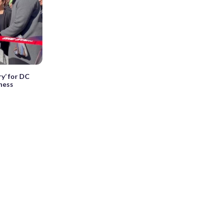
y’ for DC
ness