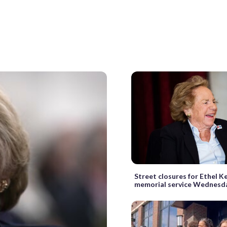
Street closures for Ethel 
memorial service Wednesd