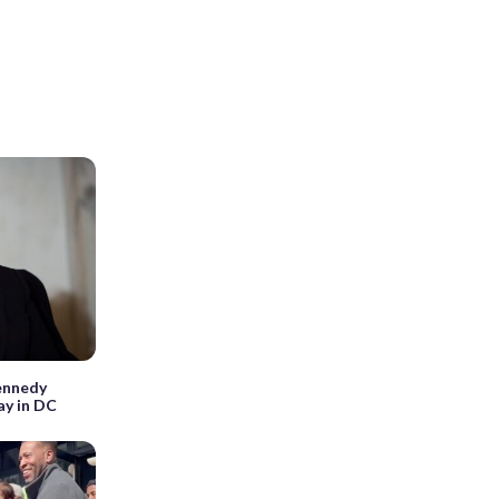
Kennedy
ay in DC