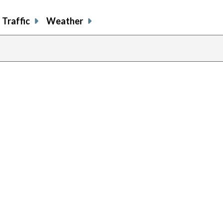
Traffic
Weather