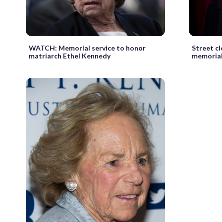
WATCH: Memorial service to honor
Street c
matriarch Ethel Kennedy
memorial