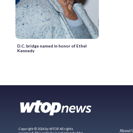
D.C. bridge named in honor of Ethel
Kennedy
Copyright © 2026 by WTOP. All rights
About 
reserved. This website is not intended for