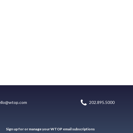
ello@wtop.com
202.895.5000
Sign up for or manage your WTOP email subscriptions