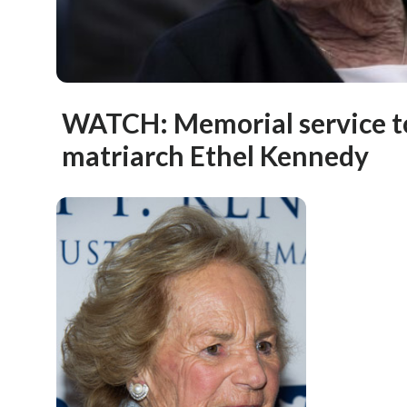
WATCH: Memorial service t
matriarch Ethel Kennedy