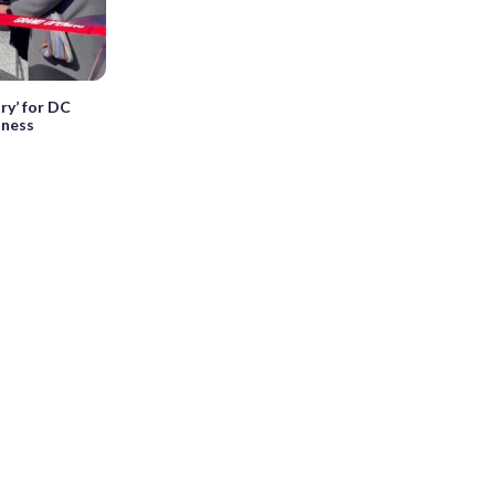
ry’ for DC
sness