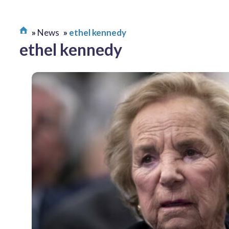
News
ethel kennedy
ethel kennedy