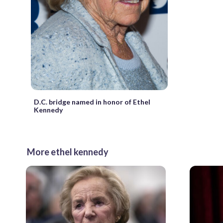
D.C. bridge named in honor of Ethel
Kennedy
More ethel kennedy