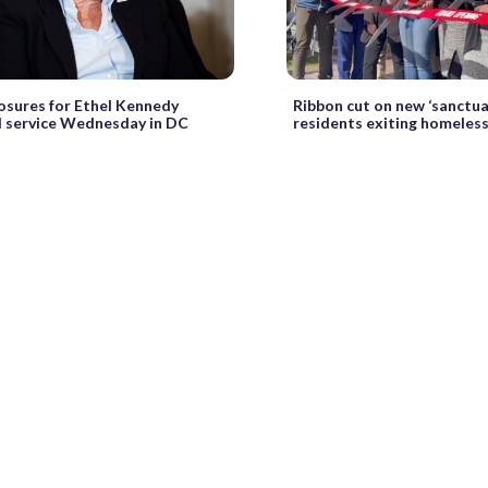
losures for Ethel Kennedy
Ribbon cut on new ‘sanctua
 service Wednesday in DC
residents exiting homeles