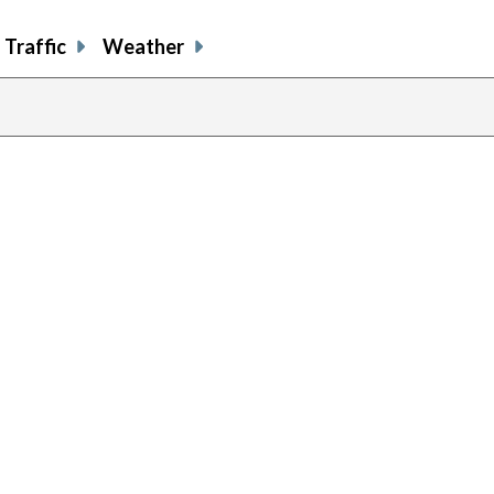
Traffic
Weather