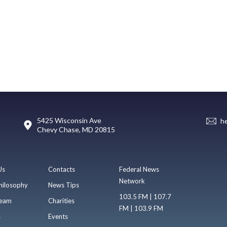
5425 Wisconsin Ave
h
Chevy Chase, MD 20815
Us
Contacts
Federal News
Network
hilosophy
News Tips
103.5 FM | 107.7
eam
Charities
FM | 103.9 FM
s
Events