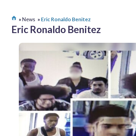
News
Eric Ronaldo Benitez
Eric Ronaldo Benitez