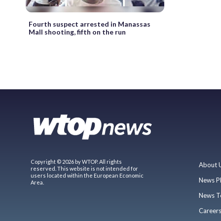
Fourth suspect arrested in Manassas
Mall shooting, fifth on the run
Copyright © 2026 by WTOP. All rights
About 
reserved. This website is not intended for
users located within the European Economic
News P
Area.
News T
Career