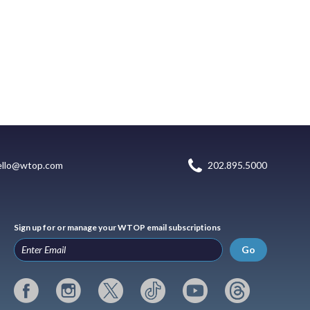
ello@wtop.com
202.895.5000
Sign up for or manage your WTOP email subscriptions
Go