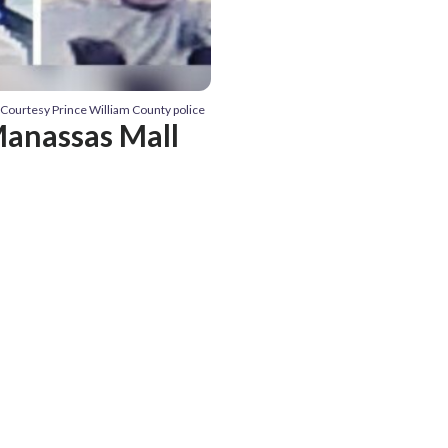
 Courtesy Prince William County police
Manassas Mall