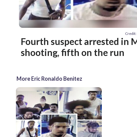
Credit:
Fourth suspect arrested in 
shooting, fifth on the run
More Eric Ronaldo Benitez