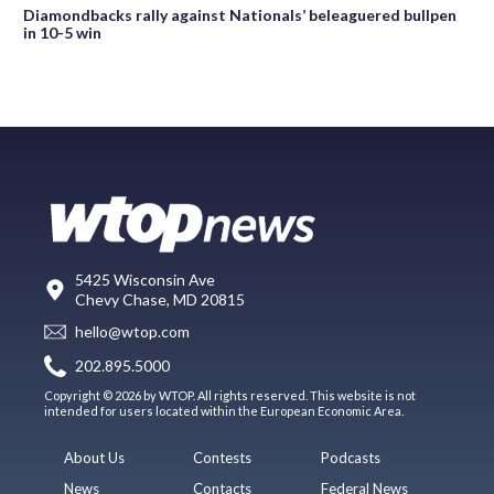
Diamondbacks rally against Nationals’ beleaguered bullpen
in 10-5 win
5425 Wisconsin Ave
Chevy Chase, MD 20815
hello@wtop.com
202.895.5000
Copyright © 2026 by WTOP. All rights reserved. This website is not
intended for users located within the European Economic Area.
About Us
Contests
Podcasts
News
Contacts
Federal News