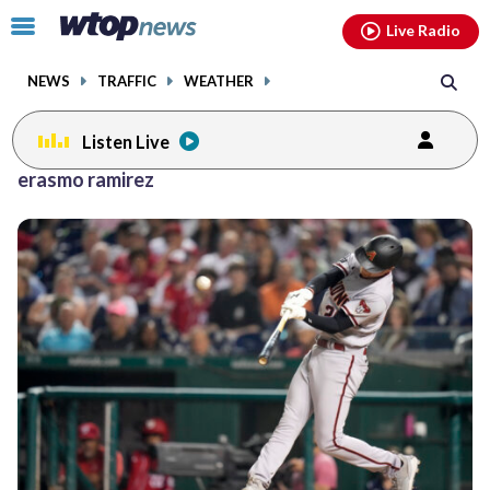
Email
facebook
instagram
x
tiktok
youtube
threads
Click
Live Radio
to
toggle
NEWS
TRAFFIC
WEATHER
navigation
menu.
Listen Live
erasmo ramirez