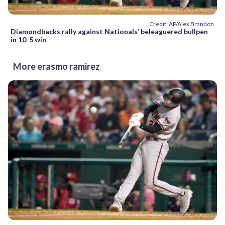
Credit: AP/Alex Brandon
Diamondbacks rally against Nationals’ beleaguered bullpen
in 10-5 win
More erasmo ramirez