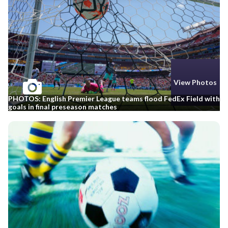
View Photos
PHOTOS: English Premier League teams flood FedEx Field with
goals in final preseason matches