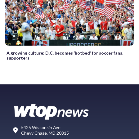
A growing culture: D.C. becomes ‘hotbed’ for soccer fans,
supporters
5425 Wisconsin Ave
Chevy Chase, MD 20815