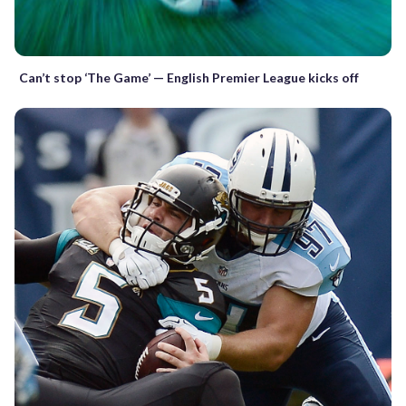
Can’t stop ‘The Game’ — English Premier League kicks off