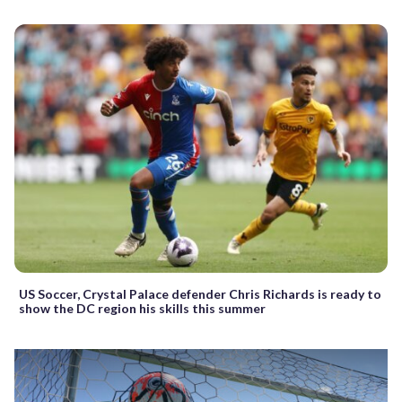
US Soccer, Crystal Palace defender Chris Richards is ready to
show the DC region his skills this summer