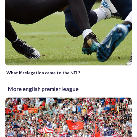
What if relegation came to the NFL?
More english premier league