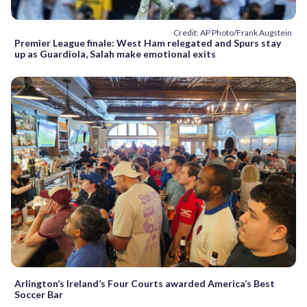
Credit: AP Photo/Frank Augstein
Premier League finale: West Ham relegated and Spurs stay
up as Guardiola, Salah make emotional exits
Arlington’s Ireland’s Four Courts awarded America’s Best
Soccer Bar