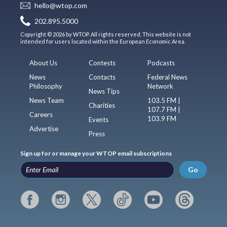
hello@wtop.com
202.895.5000
Copyright © 2026 by WTOP. All rights reserved. This website is not
intended for users located within the European Economic Area.
About Us
Contests
Podcasts
News
Contacts
Federal News
Philosophy
Network
News Tips
News Team
103.5 FM |
Charities
107.7 FM |
Careers
103.9 FM
Events
Advertise
Press
Sign up for or manage your WTOP email subscriptions
Go