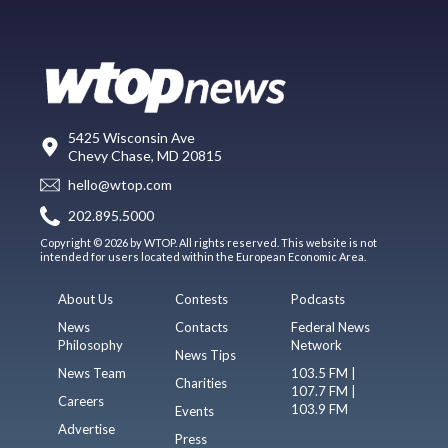
5425 Wisconsin Ave
Chevy Chase, MD 20815
hello@wtop.com
202.895.5000
Copyright © 2026 by WTOP. All rights reserved. This website is not
intended for users located within the European Economic Area.
About Us
Contests
Podcasts
News
Contacts
Federal News
Philosophy
Network
News Tips
News Team
103.5 FM |
Charities
107.7 FM |
Careers
103.9 FM
Events
Advertise
Press