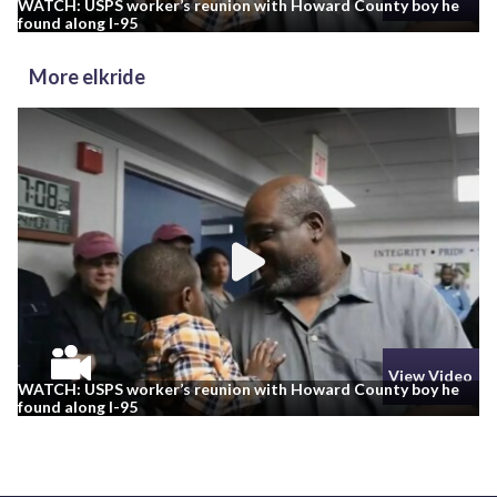
WATCH: USPS worker’s reunion with Howard County boy he
found along I-95
More elkride
View Video
WATCH: USPS worker’s reunion with Howard County boy he
found along I-95