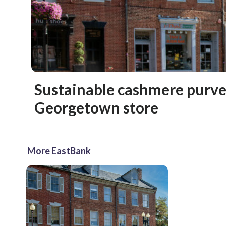
Sustainable cashmere purve
Georgetown store
More EastBank