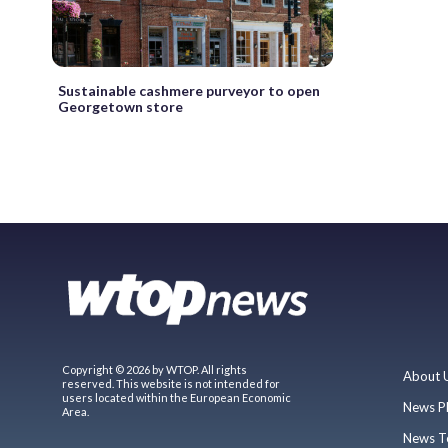
Sustainable cashmere purveyor to open
Georgetown store
Copyright © 2026 by WTOP. All rights
About 
reserved. This website is not intended for
users located within the European Economic
News P
Area.
News T