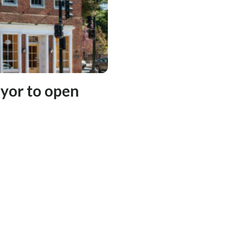
yor to open