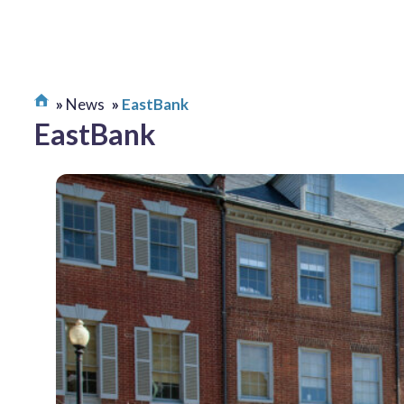
News
EastBank
EastBank