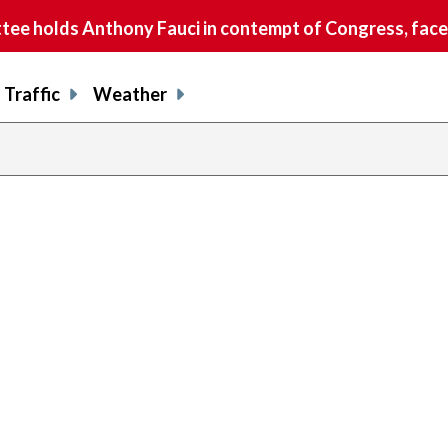
e holds Anthony Fauci in contempt of Congress, faces
Traffic
Weather