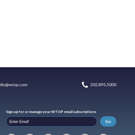
ello@wtop.com
202.895.5000
Sign up for or manage your WTOP email subscriptions
Go