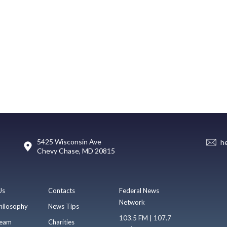
5425 Wisconsin Ave
h
Chevy Chase, MD 20815
Us
Contacts
Federal News
Network
hilosophy
News Tips
103.5 FM | 107.7
eam
Charities