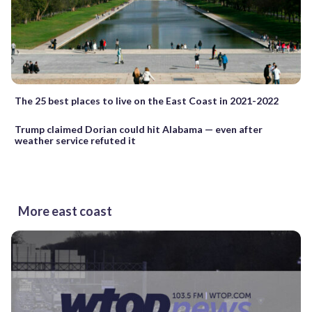
The 25 best places to live on the East Coast in 2021-2022
Trump claimed Dorian could hit Alabama — even after
weather service refuted it
More east coast