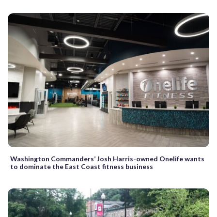
Washington Commanders’ Josh Harris-owned Onelife wants
to dominate the East Coast fitness business