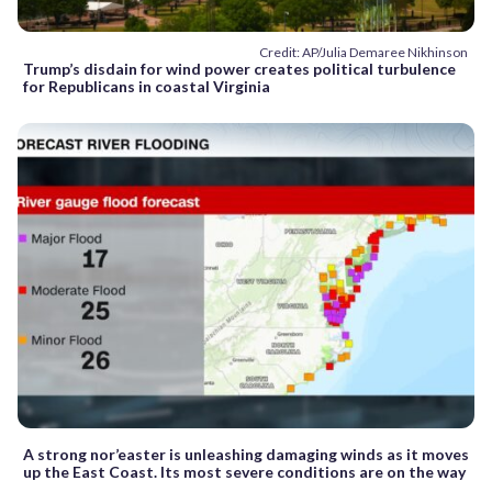
Credit: AP/Julia Demaree Nikhinson
Trump’s disdain for wind power creates political turbulence
for Republicans in coastal Virginia
A strong nor’easter is unleashing damaging winds as it moves
up the East Coast. Its most severe conditions are on the way