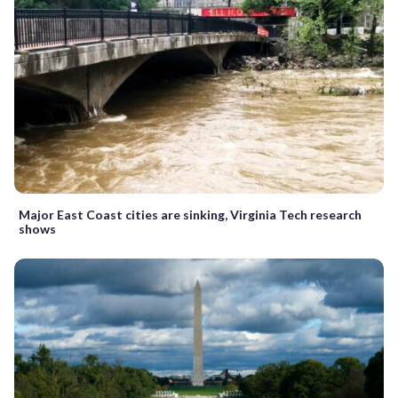
Major East Coast cities are sinking, Virginia Tech research
shows