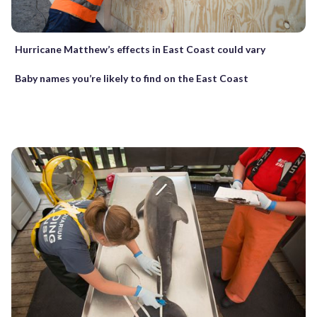
Hurricane Matthew’s effects in East Coast could vary
Baby names you’re likely to find on the East Coast