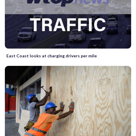
East Coast looks at charging drivers per mile