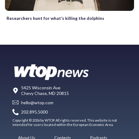
Researchers hunt for what’s killing the dolphins
5425 Wisconsin Ave
Chevy Chase, MD 20815
hello@wtop.com
202.895.5000
Copyright © 2026 by WTOP. All rights reserved. This website is not
intended for users located within the European Economic Area.
About Us
Contests
Podcasts