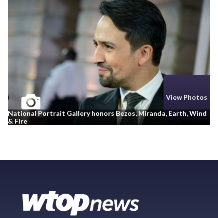
View Photos
National Portrait Gallery honors Bezos, Miranda, Earth, Wind
& Fire