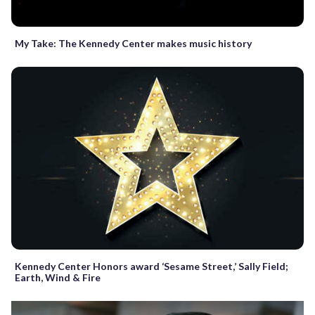
My Take: The Kennedy Center makes music history
Kennedy Center Honors award ‘Sesame Street,’ Sally Field;
Earth, Wind & Fire