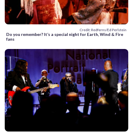
Credit: Redferns/Ed Perlstein
Do you remember? It’s a special night for Earth, Wind & Fire
fans