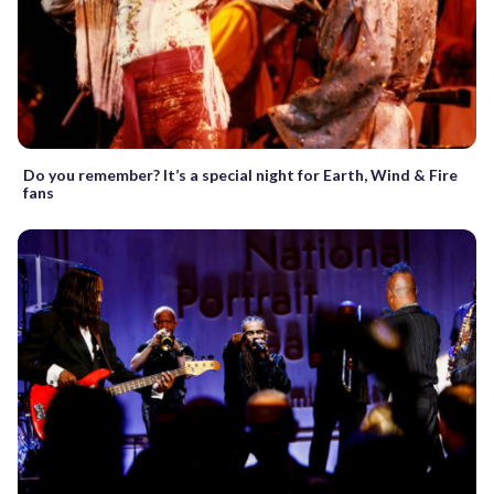
Do you remember? It’s a special night for Earth, Wind & Fire
fans