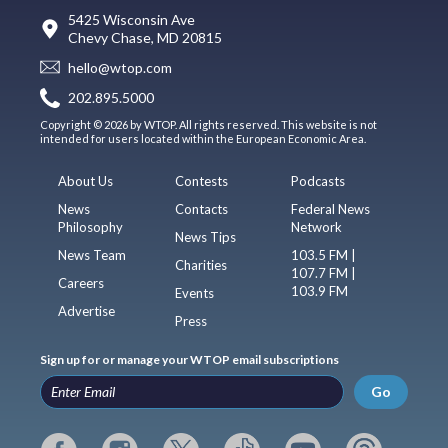
5425 Wisconsin Ave
Chevy Chase, MD 20815
hello@wtop.com
202.895.5000
Copyright © 2026 by WTOP. All rights reserved. This website is not
intended for users located within the European Economic Area.
About Us
Contests
Podcasts
News
Contacts
Federal News
Philosophy
Network
News Tips
News Team
103.5 FM |
Charities
107.7 FM |
Careers
103.9 FM
Events
Advertise
Press
Sign up for or manage your WTOP email subscriptions
Go