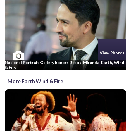
View Photos
National Portrait Gallery honors Bezos, Miranda, Earth, Wind
& Fire
More Earth Wind & Fire