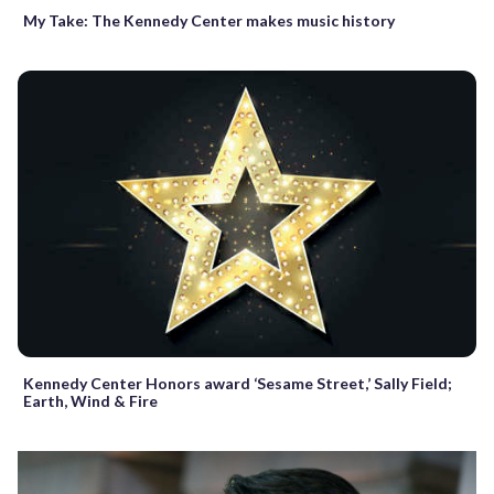
My Take: The Kennedy Center makes music history
Kennedy Center Honors award ‘Sesame Street,’ Sally Field;
Earth, Wind & Fire