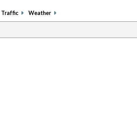
Traffic
Weather