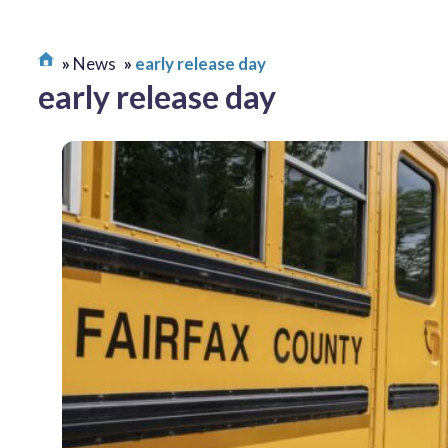
News
early release day
early release day