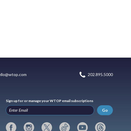
ello@wtop.com
202.895.5000
Sign up for or manage your WTOP email subscriptions
Go