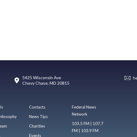
5425 Wisconsin Ave
h
Chevy Chase, MD 20815
Us
Contacts
Federal News
Network
hilosophy
News Tips
103.5 FM | 107.7
eam
Charities
FM | 103.9 FM
s
Events