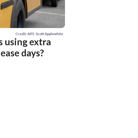
Credit: AP/J. Scott Applewhite
s using extra
lease days?