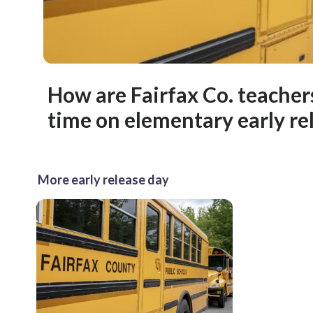
How are Fairfax Co. teacher
time on elementary early re
More early release day