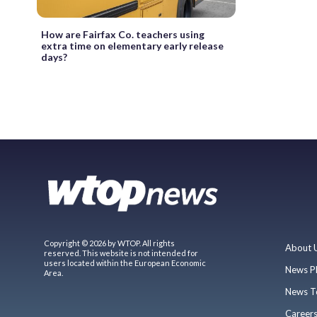
How are Fairfax Co. teachers using
extra time on elementary early release
days?
Copyright © 2026 by WTOP. All rights
About 
reserved. This website is not intended for
users located within the European Economic
News P
Area.
News T
Career