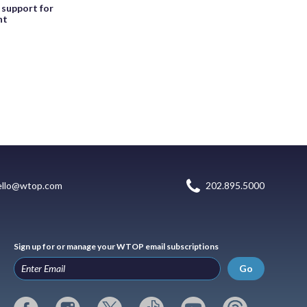
, support for
nt
ello@wtop.com
202.895.5000
Sign up for or manage your WTOP email subscriptions
Go