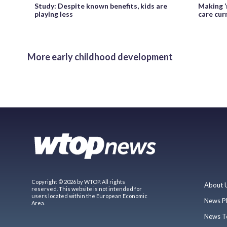
Study: Despite known benefits, kids are
Making ‘
playing less
care cur
More early childhood development
Copyright © 2026 by WTOP. All rights
About 
reserved. This website is not intended for
users located within the European Economic
News P
Area.
News T