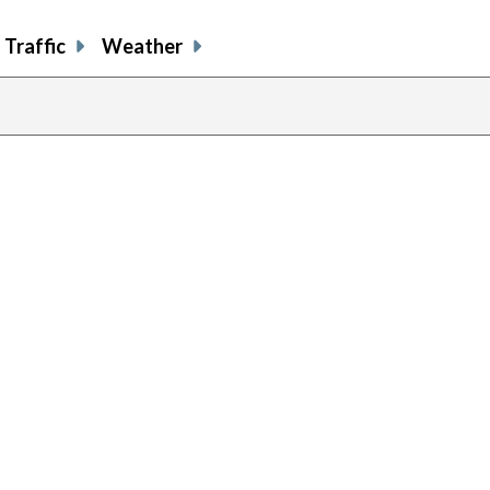
Traffic
Weather