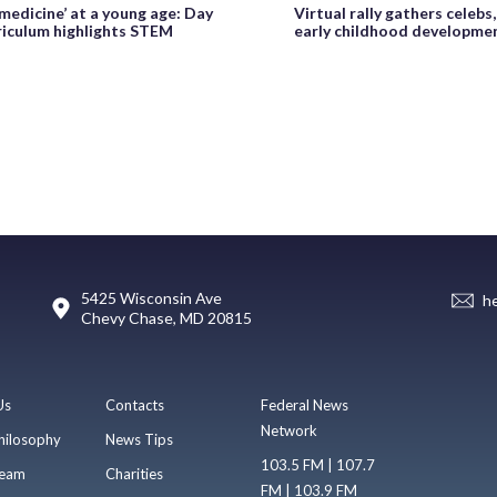
medicine’ at a young age: Day
Virtual rally gathers celebs
riculum highlights STEM
early childhood developme
5425 Wisconsin Ave
h
Chevy Chase, MD 20815
Us
Contacts
Federal News
Network
hilosophy
News Tips
103.5 FM | 107.7
eam
Charities
FM | 103.9 FM