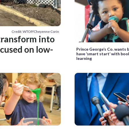
Credit: WTOP/Cheyenne Corin
 transform into
ocused on low-
Prince George’s Co. wants 
have ‘smart start’ with book
learning