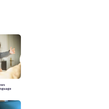
hows
anguage