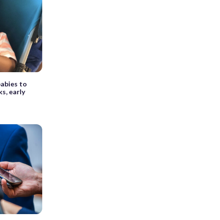
babies to
s, early