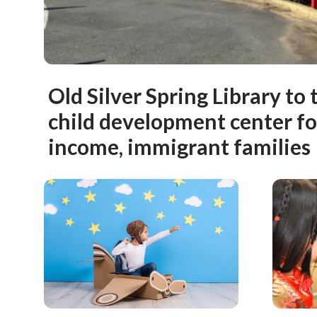
Old Silver Spring Library to
child development center f
income, immigrant families