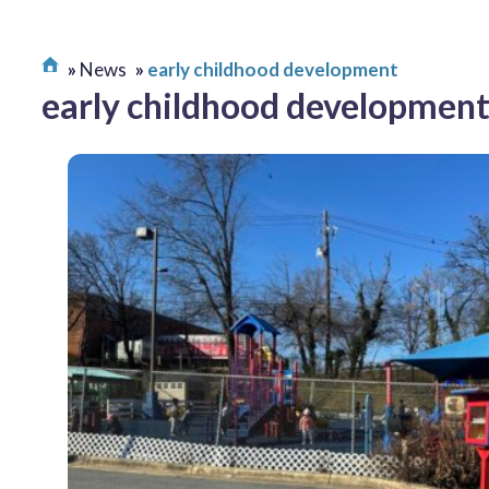
News
early childhood development
early childhood developmen