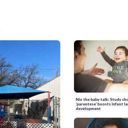
t
Nix the baby talk: Study s
‘parentese’ boosts infant l
development