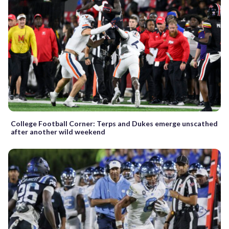
College Football Corner: Terps and Dukes emerge unscathed
after another wild weekend