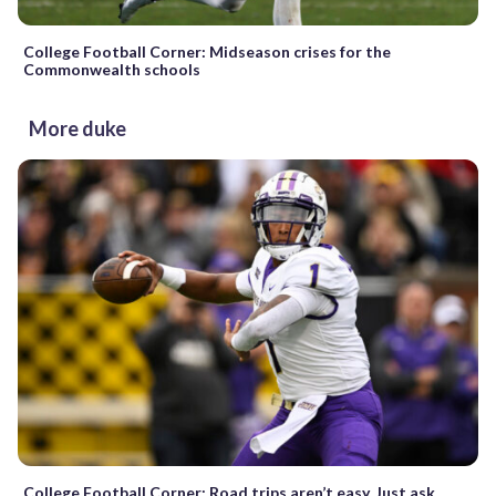
College Football Corner: Midseason crises for the
Commonwealth schools
More duke
College Football Corner: Road trips aren’t easy. Just ask