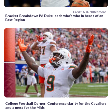
Credit: AP/Nell Redmond
Bracket Breakdown IV: Duke leads who’s who in beast of an
East Region
College Football Corner: Conference clarity for the Cavaliers
and a mess for the Mids