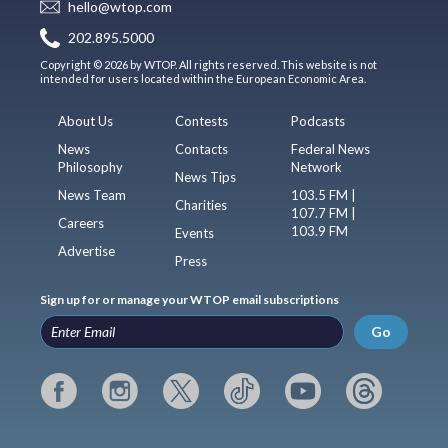
hello@wtop.com
202.895.5000
Copyright © 2026 by WTOP. All rights reserved. This website is not
intended for users located within the European Economic Area.
About Us
Contests
Podcasts
News
Contacts
Federal News
Philosophy
Network
News Tips
News Team
103.5 FM |
Charities
107.7 FM |
Careers
103.9 FM
Events
Advertise
Press
Sign up for or manage your WTOP email subscriptions
Go