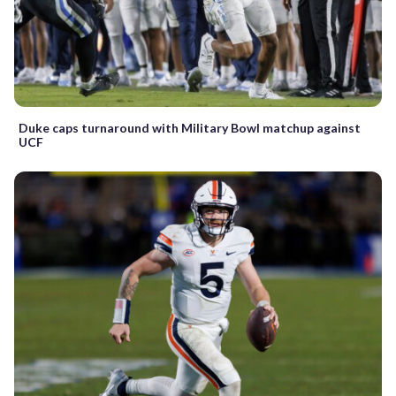
Duke caps turnaround with Military Bowl matchup against
UCF