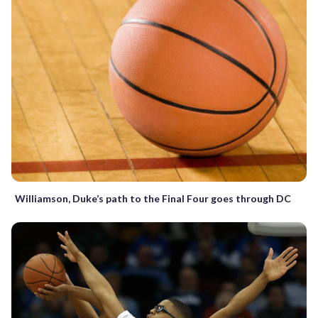
Williamson, Duke’s path to the Final Four goes through DC