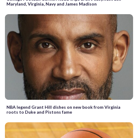
Maryland, Virginia, Navy and James Madison
NBA legend Grant Hill dishes on new book from Virginia
roots to Duke and Pistons fame