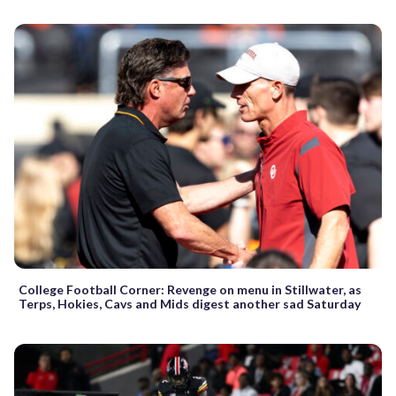
College Football Corner: Revenge on menu in Stillwater, as
Terps, Hokies, Cavs and Mids digest another sad Saturday