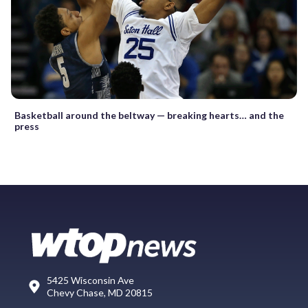
Basketball around the beltway — breaking hearts… and the
press
5425 Wisconsin Ave
Chevy Chase, MD 20815