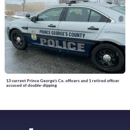
13 current Prince George’s Co. officers and 1 retired officer
accused of double-dipping