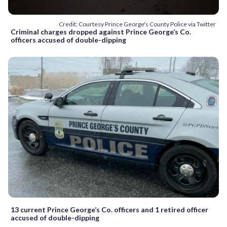
Credit: Courtesy Prince George's County Police via Twitter
Criminal charges dropped against Prince George’s Co.
officers accused of double-dipping
13 current Prince George’s Co. officers and 1 retired officer
accused of double-dipping