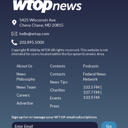
5425 Wisconsin Ave
Chevy Chase, MD 20815
hello@wtop.com
202.895.5000
Copyright © 2026 by WTOP. All rights reserved. This website is not
intended for users located within the European Economic Area.
About Us
Contests
Podcasts
News
Contacts
Federal News
Philosophy
Network
News Tips
News Team
103.5 FM |
Charities
107.7 FM |
Careers
103.9 FM
Events
Advertise
Press
Sign up for or manage your WTOP email subscriptions
Go