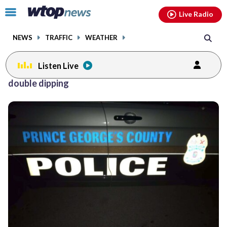
Email
facebook
instagram
x
tiktok
youtube
threads
Click
Live Radio
to
toggle
NEWS
TRAFFIC
WEATHER
navigation
menu.
Listen Live
double dipping