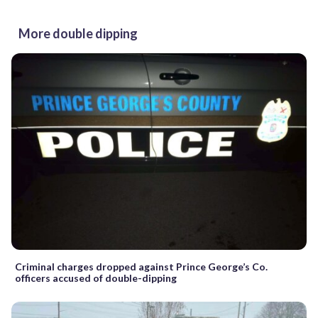
More double dipping
Criminal charges dropped against Prince George’s Co.
officers accused of double-dipping