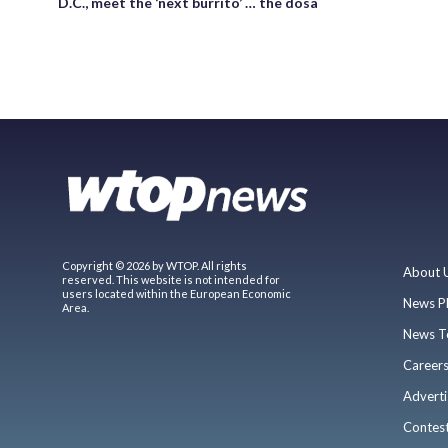
D.C., meet the ‘next burrito’ … the dosa
Copyright © 2026 by WTOP. All rights
About 
reserved. This website is not intended for
users located within the European Economic
News P
Area.
News T
Career
Adverti
Contes