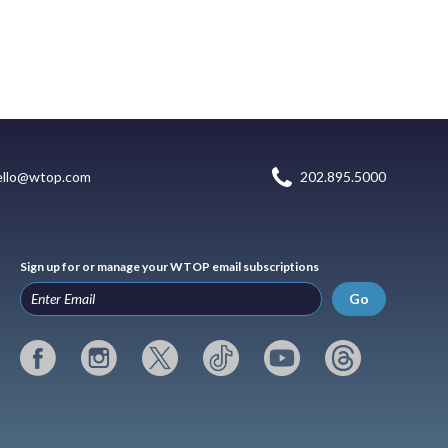
ello@wtop.com
202.895.5000
Sign up for or manage your WTOP email subscriptions
Go