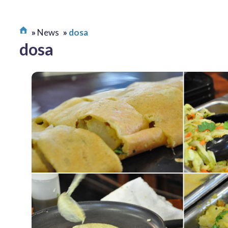
News
dosa
dosa