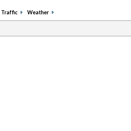
Traffic
Weather