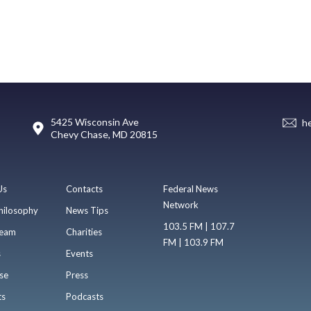
5425 Wisconsin Ave
h
Chevy Chase, MD 20815
Us
Contacts
Federal News
Network
hilosophy
News Tips
103.5 FM | 107.7
eam
Charities
FM | 103.9 FM
s
Events
se
Press
ts
Podcasts