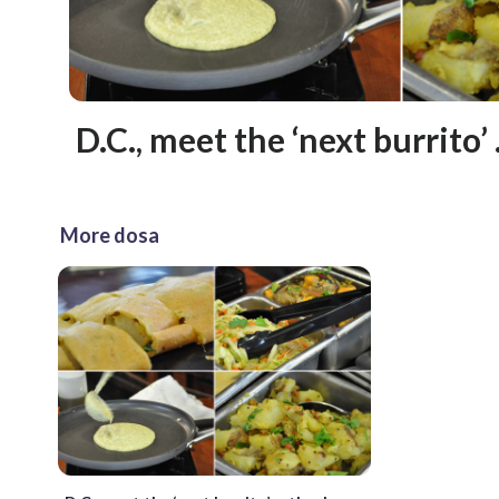
D.C., meet the ‘next burrito’
More dosa