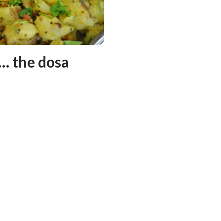
 … the dosa