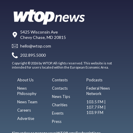
5425 Wisconsin Ave
Chevy Chase, MD 20815
hello@wtop.com
202.895.5000
Copyright © 2026 by WTOP. All rights reserved. This website is not
intended for users located within the European Economic Area.
About Us
Contests
Podcasts
News
Contacts
Federal News
Philosophy
Network
News Tips
News Team
103.5 FM |
Charities
107.7 FM |
Careers
103.9 FM
Events
Advertise
Press
Sign up for or manage your WTOP email subscriptions