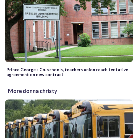
Prince George’s Co. schools, teachers union reach tentative
agreement on new contract
More donna christy