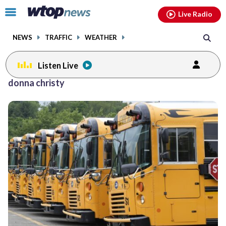
Email
facebook
instagram
x
tiktok
youtube
threads
Click
Live Radio
to
toggle
NEWS
TRAFFIC
WEATHER
navigation
menu.
Listen Live
donna christy