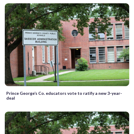
Prince George’s Co. educators vote to ratify a new 3-year-
deal