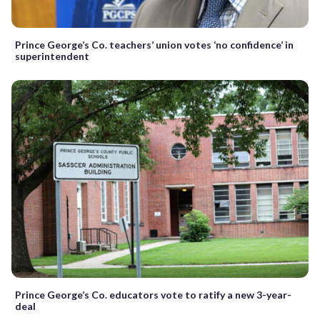
Prince George’s Co. teachers’ union votes ‘no confidence’ in
superintendent
Prince George’s Co. educators vote to ratify a new 3-year-
deal