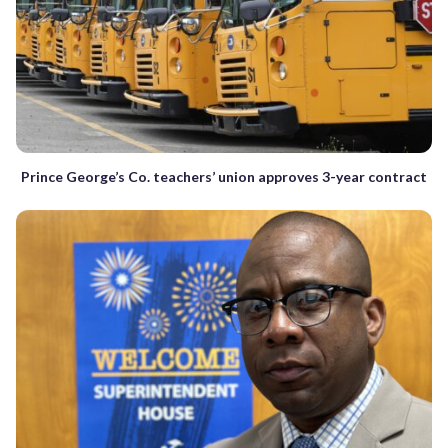
Prince George’s Co. teachers’ union approves 3-year contract