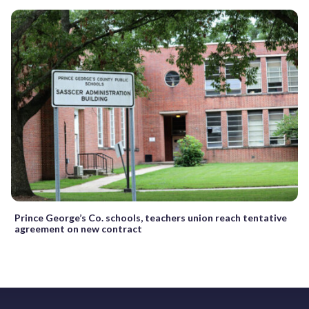
Prince George’s Co. schools, teachers union reach tentative
agreement on new contract