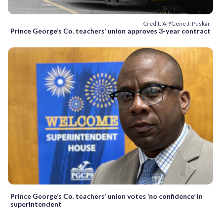
Credit: AP/Gene J. Puskar
Prince George’s Co. teachers’ union approves 3-year contract
Prince George’s Co. teachers’ union votes ‘no confidence’ in
superintendent