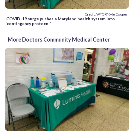
Credit: WTOP/Kyle Cooper
COVID-19 surge pushes a Maryland health system into
‘contingency protocol’
More Doctors Community Medical Center