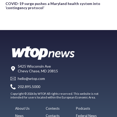
COVID-19 surge pushes a Maryland health system into
‘contingency protocol’
5425 Wisconsin Ave
Chevy Chase, MD 20815
hello@wtop.com
202.895.5000
Copyright © 2026 by WTOP. All rights reserved. This website is not
intended for users located within the European Economic Area.
About Us
Contests
Podcasts
News
Contacts
Federal News