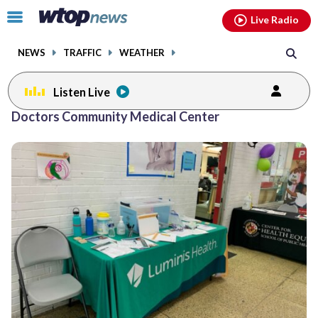
Email
facebook
instagram
x
tiktok
youtube
threads
Click
Live Radio
to
toggle
NEWS
TRAFFIC
WEATHER
navigation
menu.
Listen Live
Doctors Community Medical Center