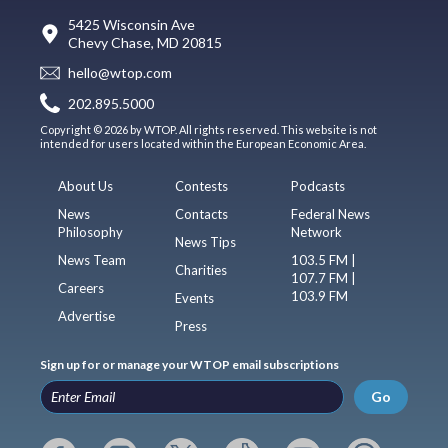
5425 Wisconsin Ave
Chevy Chase, MD 20815
hello@wtop.com
202.895.5000
Copyright © 2026 by WTOP. All rights reserved. This website is not
intended for users located within the European Economic Area.
About Us
Contests
Podcasts
News
Contacts
Federal News
Philosophy
Network
News Tips
News Team
103.5 FM |
Charities
107.7 FM |
Careers
103.9 FM
Events
Advertise
Press
Sign up for or manage your WTOP email subscriptions
Go