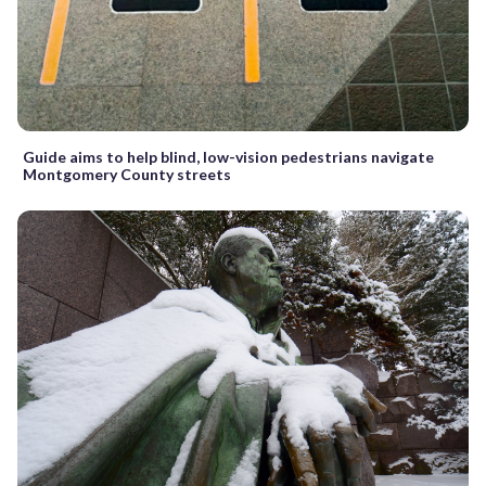
Guide aims to help blind, low-vision pedestrians navigate
Montgomery County streets