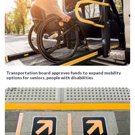
Transportation board approves funds to expand mobility
options for seniors, people with disabilities