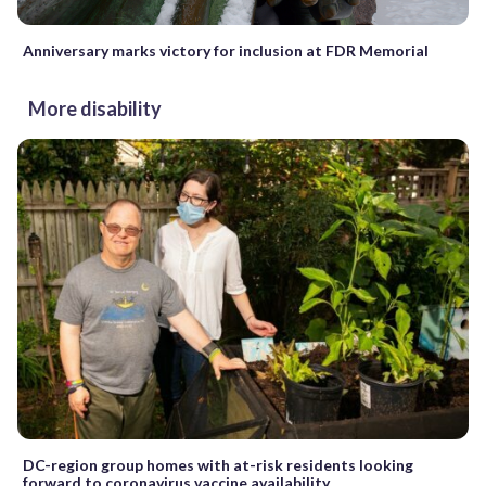
Anniversary marks victory for inclusion at FDR Memorial
More disability
DC-region group homes with at-risk residents looking
forward to coronavirus vaccine availability