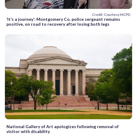
Credit: Courtesy MCPD
‘It’s a journey’: Montgomery Co. police sergeant remains
positive, on road to recovery after losing both legs
National Gallery of Art apologizes following removal of
visitor with disability