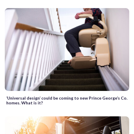
‘Universal design’ could be coming to new Prince George’s Co.
homes. What is it?