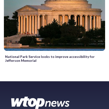
National Park Service looks to improve accessibility for
Jefferson Memorial