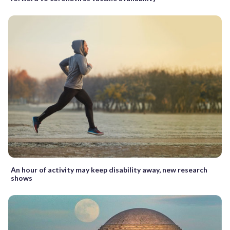
An hour of activity may keep disability away, new research
shows