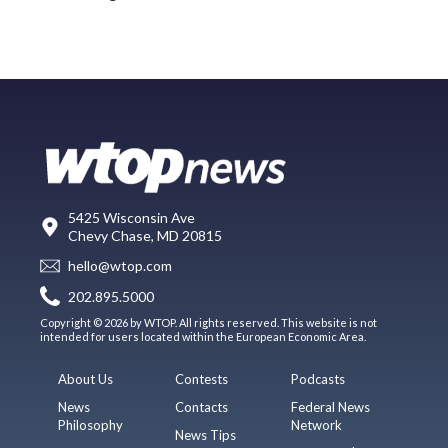
5425 Wisconsin Ave
Chevy Chase, MD 20815
hello@wtop.com
202.895.5000
Copyright © 2026 by WTOP. All rights reserved. This website is not
intended for users located within the European Economic Area.
About Us
Contests
Podcasts
News
Contacts
Federal News
Philosophy
Network
News Tips