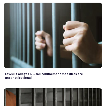
Lawsuit alleges DC Jail confinement measures are
unconstitutional