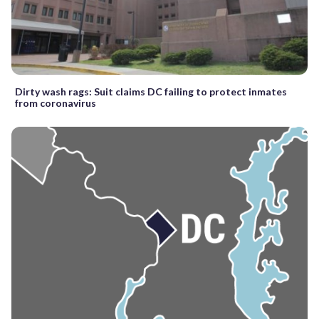
Dirty wash rags: Suit claims DC failing to protect inmates
from coronavirus