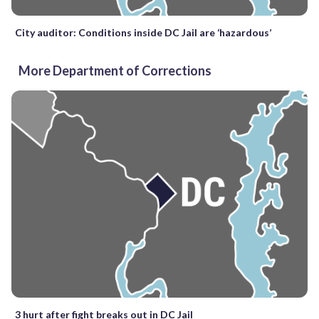
City auditor: Conditions inside DC Jail are ‘hazardous’
More Department of Corrections
3 hurt after fight breaks out in DC Jail