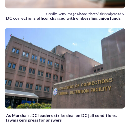
Credit: Getty Images/iStockphoto/lakshmiprasad S
DC corrections officer charged with embezzling union funds
As Marshals, DC leaders strike deal on DC jail conditions,
lawmakers press for answers