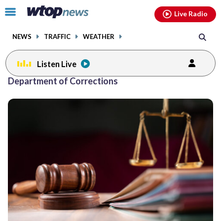
Email
facebook
instagram
x
tiktok
youtube
threads
Click
Live Radio
to
toggle
NEWS
TRAFFIC
WEATHER
navigation
menu.
Listen Live
Department of Corrections