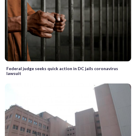
Federal judge seeks quick action in DC jails coronavirus
lawsuit