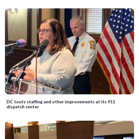
DC touts staffing and other improvements at its 911
dispatch center