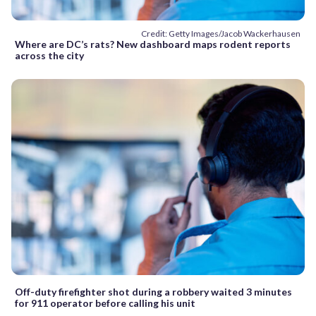
Credit: Getty Images/Jacob Wackerhausen
Where are DC’s rats? New dashboard maps rodent reports
across the city
Off-duty firefighter shot during a robbery waited 3 minutes
for 911 operator before calling his unit