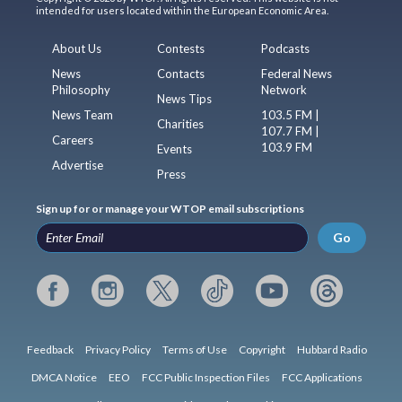
intended for users located within the European Economic Area.
About Us
Contests
Podcasts
News
Contacts
Federal News
Philosophy
Network
News Tips
News Team
103.5 FM |
Charities
107.7 FM |
Careers
103.9 FM
Events
Advertise
Press
Sign up for or manage your WTOP email subscriptions
Go
Feedback
Privacy Policy
Terms of Use
Copyright
Hubbard Radio
DMCA Notice
EEO
FCC Public Inspection Files
FCC Applications