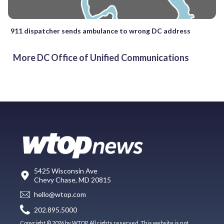
911 dispatcher sends ambulance to wrong DC address
More DC Office of Unified Communications
5425 Wisconsin Ave
Chevy Chase, MD 20815
hello@wtop.com
202.895.5000
Copyright © 2026 by WTOP. All rights reserved. This website is not