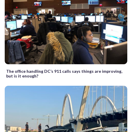
The office handling DC’s 911 calls says things are improving,
but is it enough?