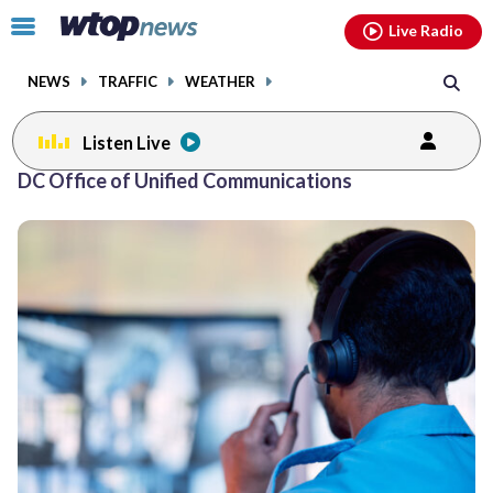
Email
facebook
instagram
x
tiktok
youtube
threads
Click
Live Radio
to
toggle
NEWS
TRAFFIC
WEATHER
navigation
menu.
Listen Live
DC Office of Unified Communications