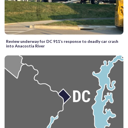
Review underway for DC 911’s response to deadly car crash
into Anacostia River