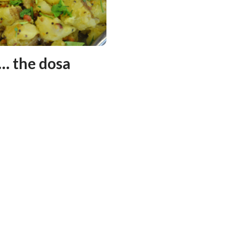
 … the dosa