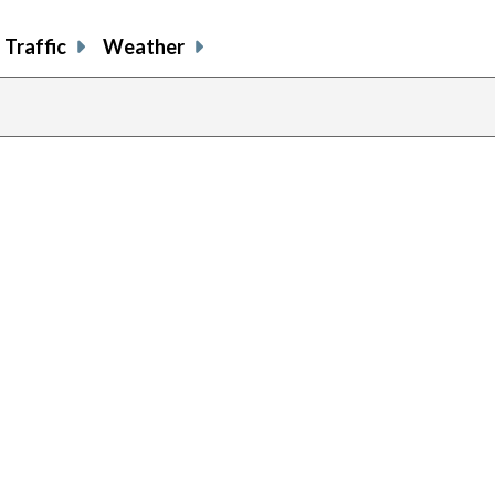
Traffic
Weather