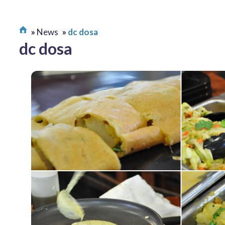
News
dc dosa
dc dosa