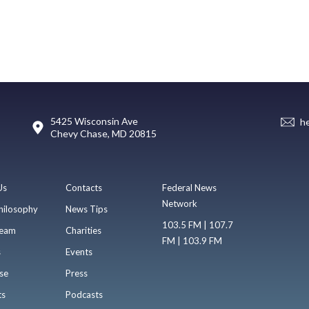
5425 Wisconsin Ave
h
Chevy Chase, MD 20815
Us
Contacts
Federal News
Network
hilosophy
News Tips
103.5 FM | 107.7
eam
Charities
FM | 103.9 FM
s
Events
se
Press
ts
Podcasts