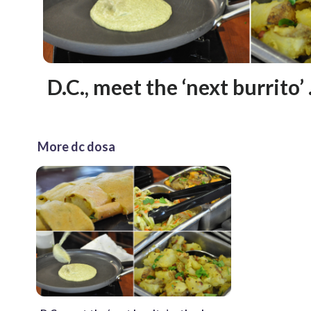
D.C., meet the ‘next burrito’
More dc dosa