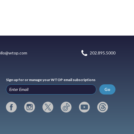
ello@wtop.com
202.895.5000
Sign up for or manage your WTOP email subscriptions
Go