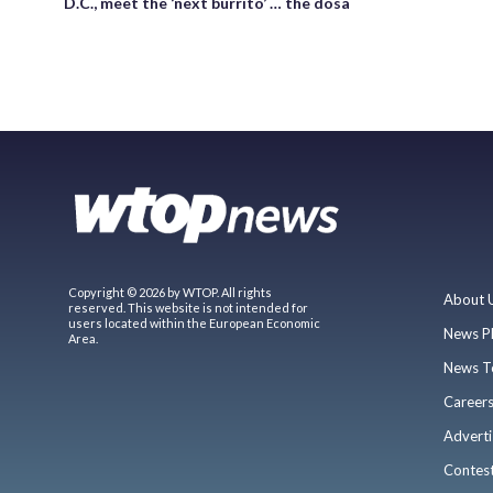
D.C., meet the ‘next burrito’ … the dosa
Copyright © 2026 by WTOP. All rights
About 
reserved. This website is not intended for
users located within the European Economic
News P
Area.
News T
Career
Adverti
Contes