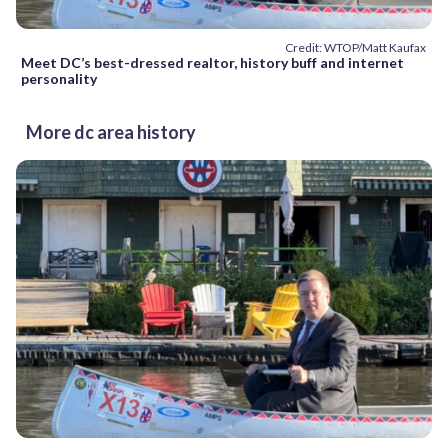
Credit: WTOP/Matt Kaufax
Meet DC’s best-dressed realtor, history buff and internet
personality
More dc area history