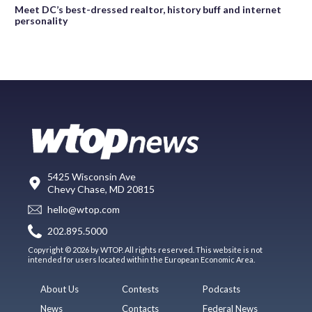
Meet DC’s best-dressed realtor, history buff and internet
personality
5425 Wisconsin Ave
Chevy Chase, MD 20815
hello@wtop.com
202.895.5000
Copyright © 2026 by WTOP. All rights reserved. This website is not
intended for users located within the European Economic Area.
About Us
Contests
Podcasts
News
Contacts
Federal News