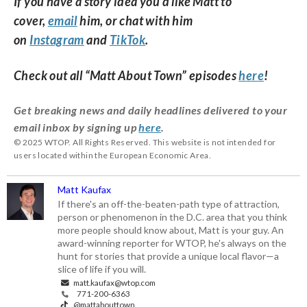
If you have a story idea you’d like Matt to
cover,
email
him, or chat with him
on
Instagram
and
TikTok
.
Check out all “Matt About Town” episodes
here
!
Get breaking news and daily headlines delivered to your
email inbox by signing up
here
.
© 2025 WTOP. All Rights Reserved. This website is not intended for
users located within the European Economic Area.
Matt Kaufax
If there's an off-the-beaten-path type of attraction,
person or phenomenon in the D.C. area that you think
more people should know about, Matt is your guy. An
award-winning reporter for WTOP, he's always on the
hunt for stories that provide a unique local flavor—a
slice of life if you will.
matt.kaufax@wtop.com
771-200-6363
@mattabouttown_