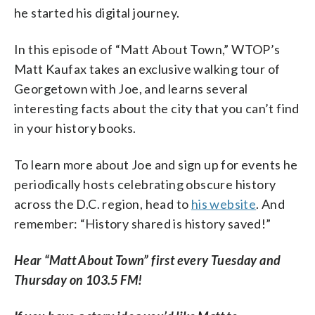
he started his digital journey.
In this episode of “Matt About Town,” WTOP’s
Matt Kaufax takes an exclusive walking tour of
Georgetown with Joe, and learns several
interesting facts about the city that you can’t find
in your history books.
To learn more about Joe and sign up for events he
periodically hosts celebrating obscure history
across the D.C. region, head to
his website
. And
remember: “History shared is history saved!”
Hear “Matt About Town” first every Tuesday and
Thursday on 103.5 FM!