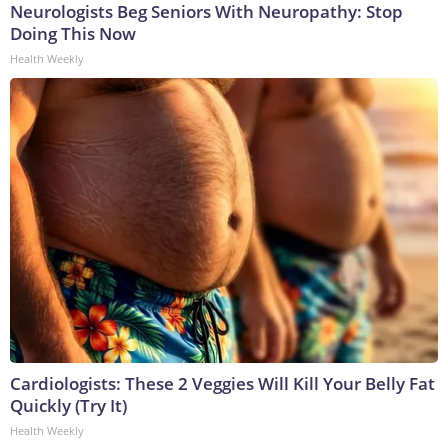
Neurologists Beg Seniors With Neuropathy: Stop
Doing This Now
Health Weekly
Cardiologists: These 2 Veggies Will Kill Your Belly Fat
Quickly (Try It)
Health Weekly