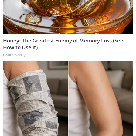
Honey: The Greatest Enemy of Memory Loss (See
How to Use It)
Health Weekly