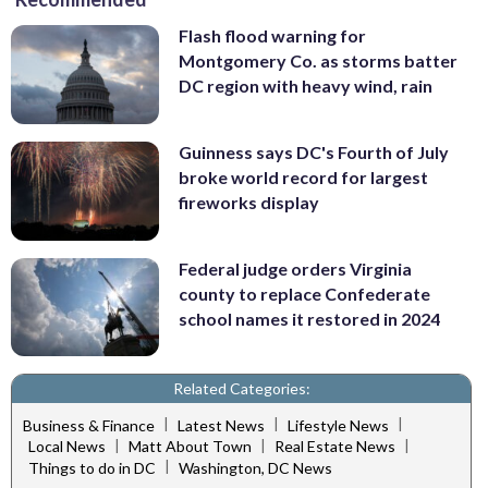
Flash flood warning for
Montgomery Co. as storms batter
DC region with heavy wind, rain
Guinness says DC's Fourth of July
broke world record for largest
fireworks display
Federal judge orders Virginia
county to replace Confederate
school names it restored in 2024
Related Categories:
|
|
|
Business & Finance
Latest News
Lifestyle News
|
|
|
Local News
Matt About Town
Real Estate News
|
Things to do in DC
Washington, DC News