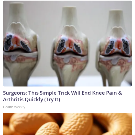
Surgeons: This Simple Trick Will End Knee Pain &
Arthritis Quickly (Try It)
Health Weekly