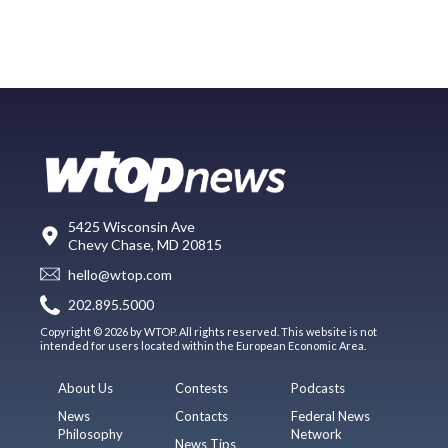
5425 Wisconsin Ave
Chevy Chase, MD 20815
hello@wtop.com
202.895.5000
Copyright © 2026 by WTOP. All rights reserved. This website is not
intended for users located within the European Economic Area.
About Us
Contests
Podcasts
News
Contacts
Federal News
Philosophy
Network
News Tips