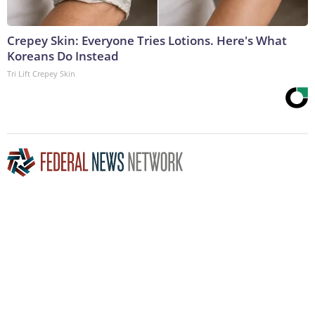
Crepey Skin: Everyone Tries Lotions. Here's What
Koreans Do Instead
Tri Lift Crepey Skin