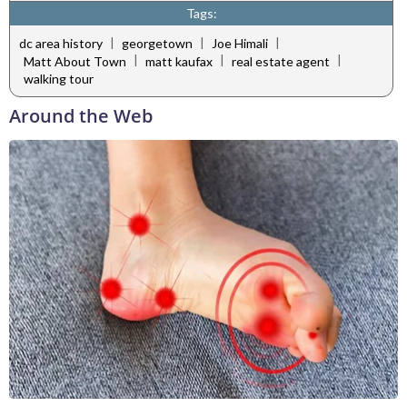
Tags:
|
|
|
dc area history
georgetown
Joe Himali
|
|
|
Matt About Town
matt kaufax
real estate agent
walking tour
Around the Web