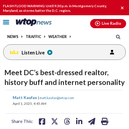
Email
facebook
instagram
x
tiktok
youtube
threads
FLASH FLOOD WARNING: Until 9:30 p.m. in Montgomery County,
Clos
Maryland, as storms batter the D.C. region.
alert
Click
Live Radio
to
toggle
NEWS
TRAFFIC
WEATHER
navigation
menu.
Listen Live
Meet DC’s best-dressed realtor,
history buff and internet personality
share
share
share
share
share
print
Matt Kaufax
|
matt.kaufax@wtop.com
on
on
on
on
on
April 1, 2025, 4:45 AM
facebook
X
threads
linkedin
email
Share This: