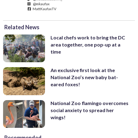
@mkaufax
MattKaufaxTV
Related News
Local chefs work to bring the DC
area together, one pop-up at a
time
An exclusive first look at the
National Zoo’s new baby bat-
eared foxes!
National Zoo flamingo overcomes
social anxiety to spread her
wings!
Recommended