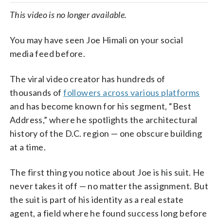
This video is no longer available.
You may have seen Joe Himali on your social
media feed before.
The viral video creator has hundreds of
thousands of
followers across various platforms
and has become known for his segment, “Best
Address,” where he spotlights the architectural
history of the D.C. region — one obscure building
at a time.
The first thing you notice about Joe is his suit. He
never takes it off — no matter the assignment. But
the suit is part of his identity as a real estate
agent, a field where he found success long before