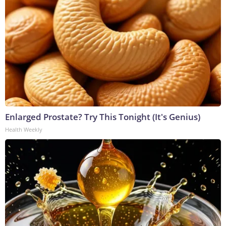
Enlarged Prostate? Try This Tonight (It's Genius)
Health Weekly