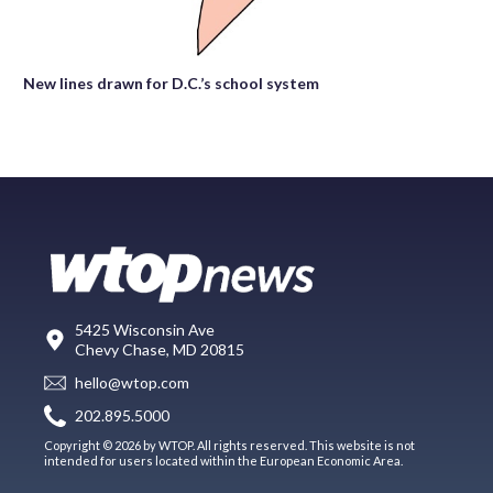
New lines drawn for D.C.’s school system
5425 Wisconsin Ave
Chevy Chase, MD 20815
hello@wtop.com
202.895.5000
Copyright © 2026 by WTOP. All rights reserved. This website is not
intended for users located within the European Economic Area.