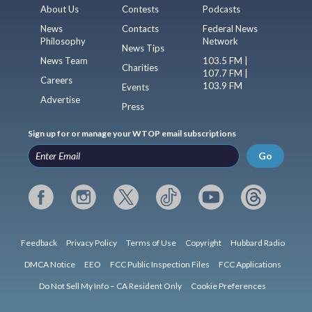
About Us
Contests
Podcasts
News
Contacts
Federal News
Philosophy
Network
News Tips
News Team
103.5 FM |
Charities
107.7 FM |
Careers
103.9 FM
Events
Advertise
Press
Sign up for or manage your WTOP email subscriptions
Go
Feedback
Privacy Policy
Terms of Use
Copyright
Hubbard Radio
DMCA Notice
EEO
FCC Public Inspection Files
FCC Applications
Do Not Sell My Info – CA Resident Only
Cookie Preferences