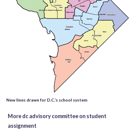
New lines drawn for D.C.’s school system
More dc advisory committee on student
assignment