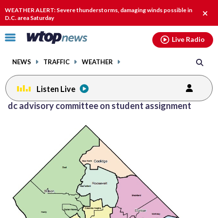
Email
facebook
instagram
x
tiktok
youtube
threads
WEATHER ALERT: Severe thunderstorms, damaging winds possible in
Clos
D.C. area Saturday
alert
Click
Live Radio
to
toggle
NEWS
TRAFFIC
WEATHER
navigation
menu.
Listen Live
dc advisory committee on student assignment