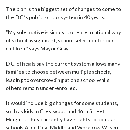
The plan is the biggest set of changes to come to
the D.C.’s public school system in 40 years.
“My sole motive is simply to create a rational way
of school assignment, school selection for our
children,” says Mayor Gray.
D.C. officials say the current system allows many
families to choose between multiple schools,
leading to overcrowding at one school while
others remain under-enrolled.
It would include big changes for some students,
such as kids in Crestwood and 16th Street
Heights. They currently have rights to popular
schools Alice Deal Middle and Woodrow Wilson