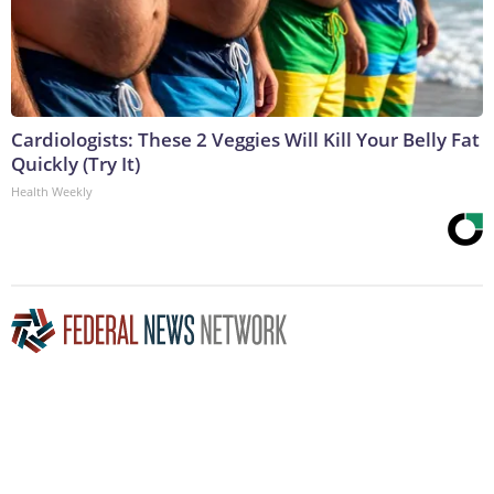
Cardiologists: These 2 Veggies Will Kill Your Belly Fat
Quickly (Try It)
Health Weekly