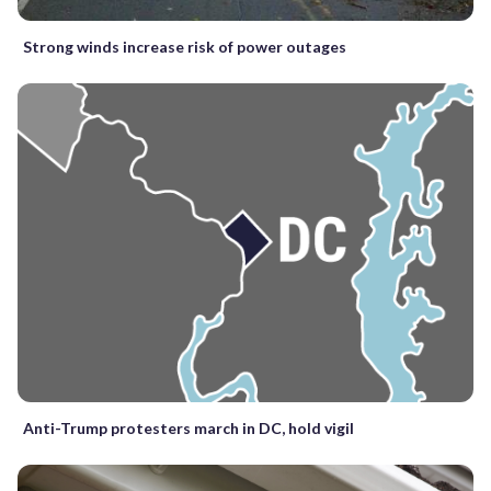
Strong winds increase risk of power outages
Anti-Trump protesters march in DC, hold vigil