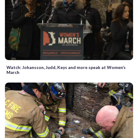
Watch: Johansson, Judd, Keys and more speak at Women’s
March