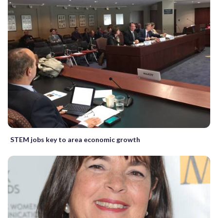
STEM jobs key to area economic growth