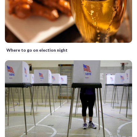
Where to go on election night