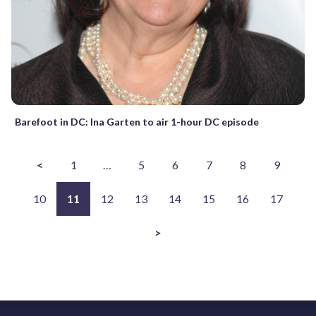
Barefoot in DC: Ina Garten to air 1-hour DC episode
<
1
…
5
6
7
8
9
10
11
12
13
14
15
16
17
>