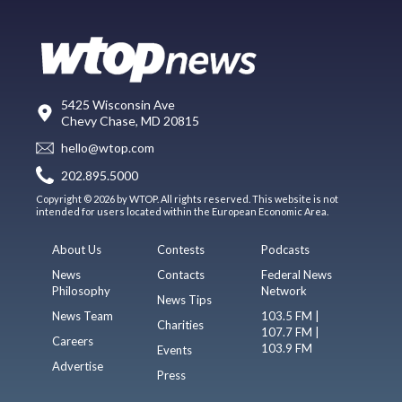
5425 Wisconsin Ave
Chevy Chase, MD 20815
hello@wtop.com
202.895.5000
Copyright © 2026 by WTOP. All rights reserved. This website is not
intended for users located within the European Economic Area.
About Us
Contests
Podcasts
News
Contacts
Federal News
Philosophy
Network
News Tips
News Team
103.5 FM |
Charities
107.7 FM |
Careers
103.9 FM
Events
Advertise
Press