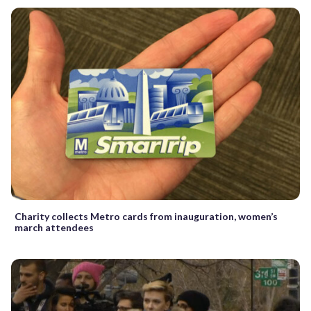
Charity collects Metro cards from inauguration, women’s
march attendees