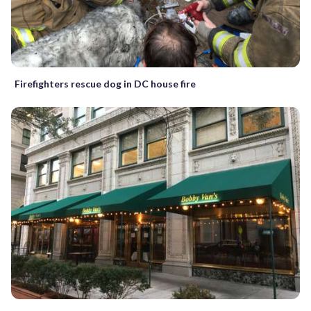
Firefighters rescue dog in DC house fire