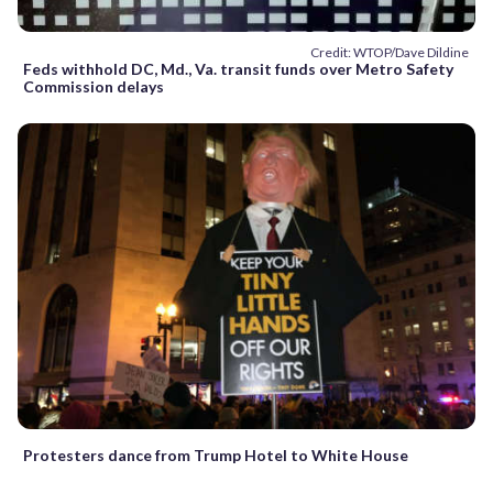
Credit: WTOP/Dave Dildine
Feds withhold DC, Md., Va. transit funds over Metro Safety
Commission delays
Protesters dance from Trump Hotel to White House