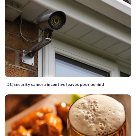
DC security camera incentive leaves poor behind