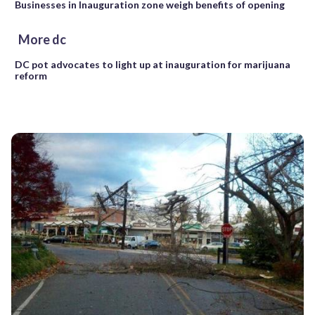
Businesses in Inauguration zone weigh benefits of opening
More dc
DC pot advocates to light up at inauguration for marijuana
reform