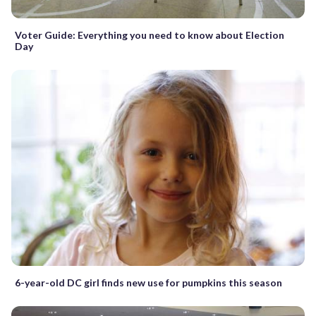
Voter Guide: Everything you need to know about Election
Day
6-year-old DC girl finds new use for pumpkins this season