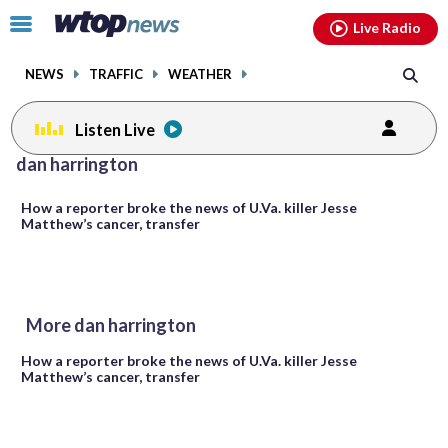
Email
facebook
instagram
x
tiktok
youtube
threads
Click
Live Radio
to
toggle
NEWS
TRAFFIC
WEATHER
navigation
menu.
Listen Live
dan harrington
How a reporter broke the news of U.Va. killer Jesse
Matthew’s cancer, transfer
More dan harrington
How a reporter broke the news of U.Va. killer Jesse
Matthew’s cancer, transfer