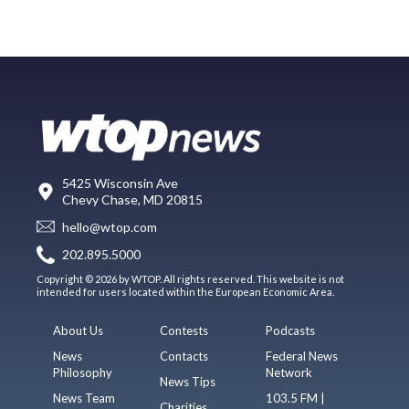
5425 Wisconsin Ave
Chevy Chase, MD 20815
hello@wtop.com
202.895.5000
Copyright © 2026 by WTOP. All rights reserved. This website is not
intended for users located within the European Economic Area.
About Us
Contests
Podcasts
News
Contacts
Federal News
Philosophy
Network
News Tips
News Team
103.5 FM |
Charities