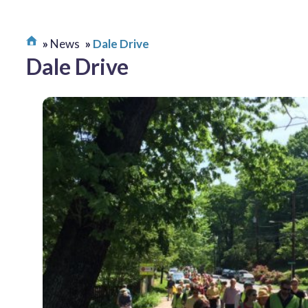
News
Dale Drive
Dale Drive