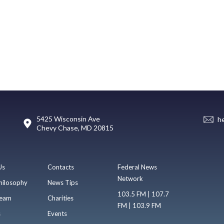
5425 Wisconsin Ave
h
Chevy Chase, MD 20815
Us
Contacts
Federal News
Network
hilosophy
News Tips
103.5 FM | 107.7
eam
Charities
FM | 103.9 FM
s
Events