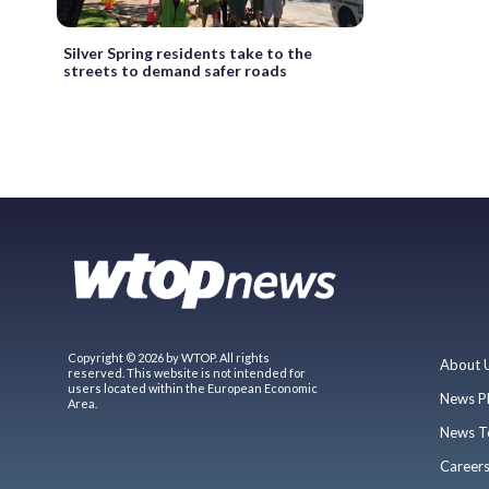
Silver Spring residents take to the
streets to demand safer roads
Copyright © 2026 by WTOP. All rights
About 
reserved. This website is not intended for
users located within the European Economic
News P
Area.
News T
Career