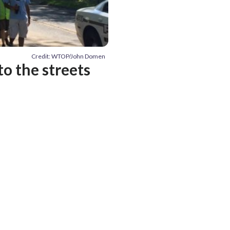
Credit: WTOP/John Domen
to the streets