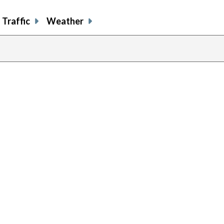
Traffic
Weather