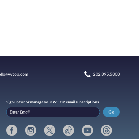
ello@wtop.com
202.895.5000
Sign up for or manage your WTOP email subscriptions
Go