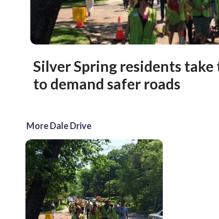
Silver Spring residents take 
to demand safer roads
More Dale Drive