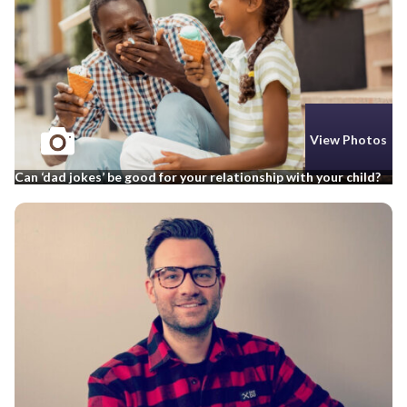
View Photos
Can ‘dad jokes’ be good for your relationship with your child?