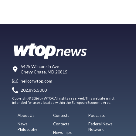
5425 Wisconsin Ave
Chevy Chase, MD 20815
hello@wtop.com
202.895.5000
Copyright © 2026 by WTOP. All rights reserved. This website is not
intended for users located within the European Economic Area.
About Us
Contests
Podcasts
News
Contacts
Federal News
Philosophy
Network
News Tips