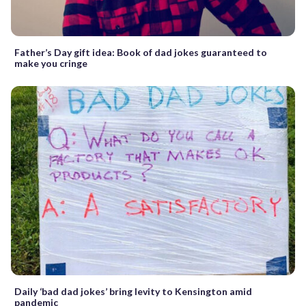
Father’s Day gift idea: Book of dad jokes guaranteed to
make you cringe
Daily ‘bad dad jokes’ bring levity to Kensington amid
pandemic