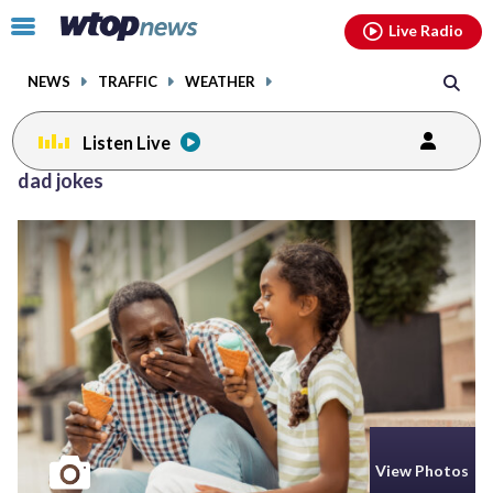
Email
facebook
instagram
x
tiktok
youtube
threads
Click
Live Radio
to
toggle
NEWS
TRAFFIC
WEATHER
navigation
menu.
Listen Live
dad jokes
View Photos