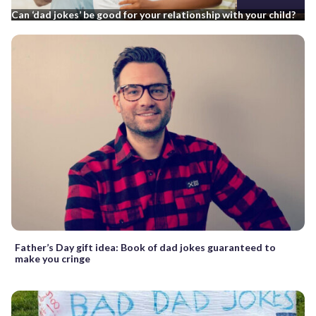
Can ‘dad jokes’ be good for your relationship with your child?
Father’s Day gift idea: Book of dad jokes guaranteed to
make you cringe