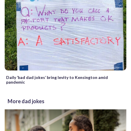
Daily ‘bad dad jokes’ bring levity to Kensington amid
pandemic
More dad jokes