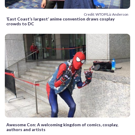
Credit: WTOP/Liz Anderson
‘East Coast’s largest’ anime convention draws cosplay
crowds to DC
Awesome Con: A welcoming kingdom of comics, cosplay,
authors and artists