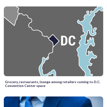
Grocery, restaurants, lounge among retailers coming to D.C.
Convention Center space