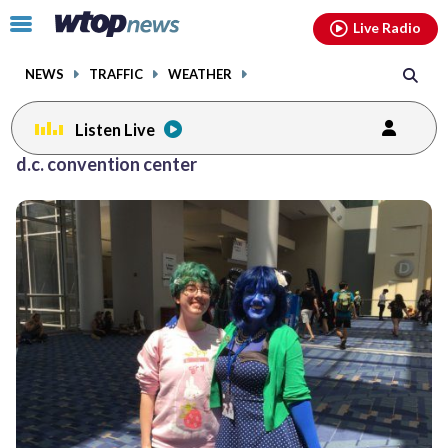
Email
facebook
instagram
x
tiktok
youtube
threads
Click
Live Radio
to
toggle
NEWS
TRAFFIC
WEATHER
navigation
menu.
Listen Live
d.c. convention center