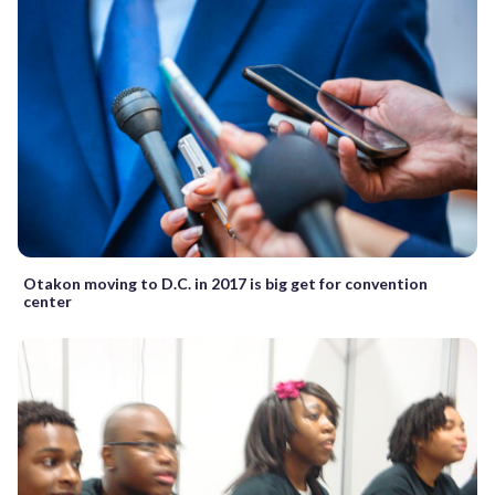
Otakon moving to D.C. in 2017 is big get for convention
center