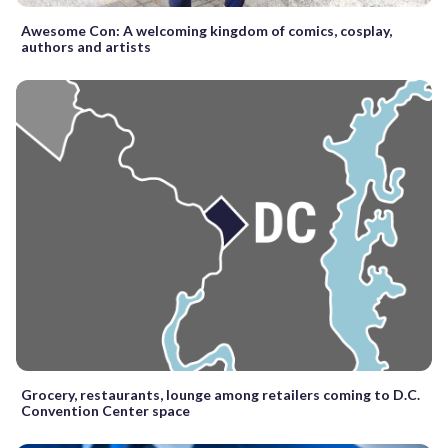
Awesome Con: A welcoming kingdom of comics, cosplay,
authors and artists
Grocery, restaurants, lounge among retailers coming to D.C.
Convention Center space