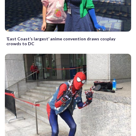
‘East Coast’s largest’ anime convention draws cosplay
crowds to DC