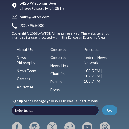
5425 Wisconsin Ave
Chevy Chase, MD 20815
hello@wtop.com
202.895.5000
Copyright © 2026 by WTOP. All rights reserved. This website is not
intended for users located within the European Economic Area.
About Us
Contests
Podcasts
News
Contacts
Federal News
Philosophy
Network
News Tips
News Team
103.5 FM |
Charities
107.7 FM |
Careers
103.9 FM
Events
Advertise
Press
Sign up for or manage your WTOP email subscriptions
Go