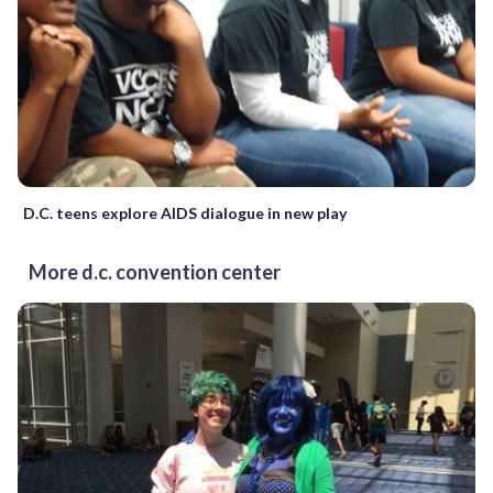
D.C. teens explore AIDS dialogue in new play
More d.c. convention center