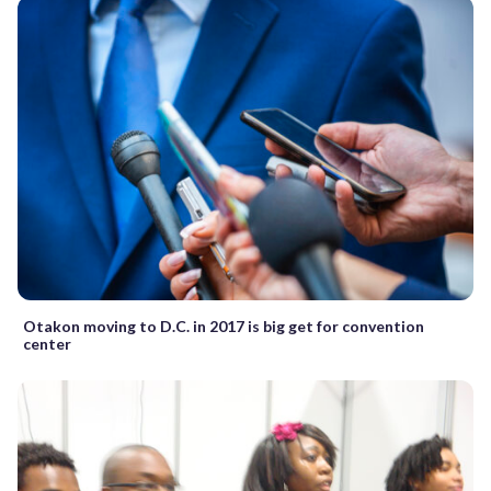
Otakon moving to D.C. in 2017 is big get for convention
center