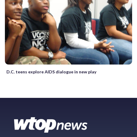
D.C. teens explore AIDS dialogue in new play