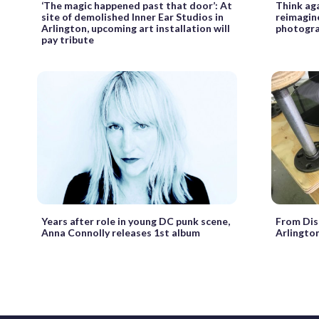
‘The magic happened past that door’: At
Think ag
site of demolished Inner Ear Studios in
reimagin
Arlington, upcoming art installation will
photogr
pay tribute
Years after role in young DC punk scene,
From Dis
Anna Connolly releases 1st album
Arlingto