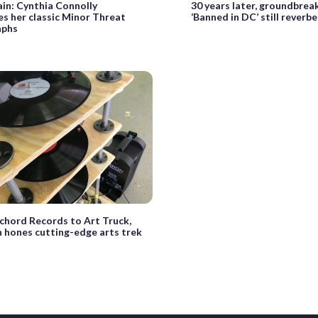
ain: Cynthia Connolly
30 years later, groundbrea
es her classic Minor Threat
‘Banned in DC’ still reverb
aphs
chord Records to Art Truck,
n hones cutting-edge arts trek