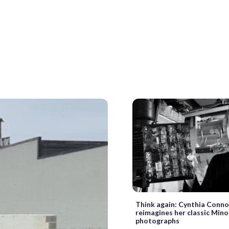
Think again: Cynthia Conno
reimagines her classic Min
photographs