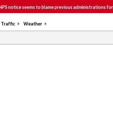
S notice seems to blame previous administrations for
Traffic
Weather