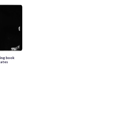
king book
rates