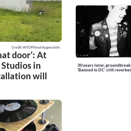
Credit: WTOP/Neal Augenstein
at door’: At
 Studios in
30 years later, groundbrea
‘Banned in DC’ still reverbe
allation will