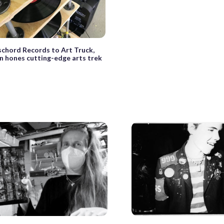
chord Records to Art Truck,
n hones cutting-edge arts trek