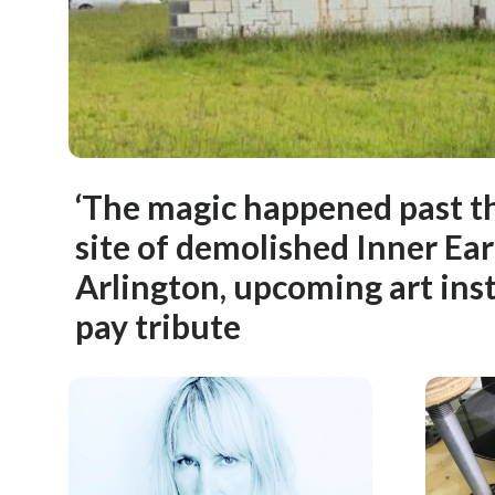
‘The magic happened past th
site of demolished Inner Ear
Arlington, upcoming art inst
pay tribute