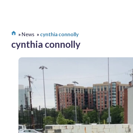
News
cynthia connolly
cynthia connolly