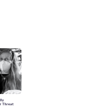
lly
or Threat