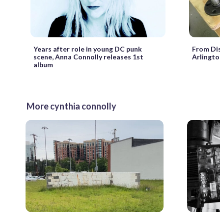
Years after role in young DC punk
From Dis
scene, Anna Connolly releases 1st
Arlingto
album
More cynthia connolly