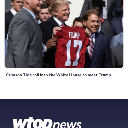
Crimson Tide roll into the White House to meet Trump