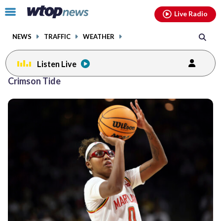
Email
facebook
instagram
x
tiktok
youtube
threads
Click
Live Radio
to
toggle
NEWS
TRAFFIC
WEATHER
navigation
menu.
Listen Live
Crimson Tide