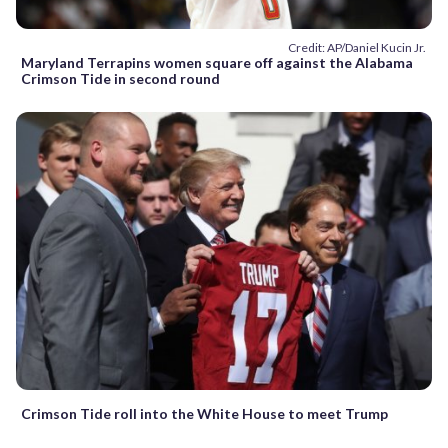
Credit: AP/Daniel Kucin Jr.
Maryland Terrapins women square off against the Alabama
Crimson Tide in second round
Crimson Tide roll into the White House to meet Trump