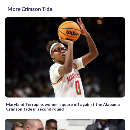
More Crimson Tide
Maryland Terrapins women square off against the Alabama
Crimson Tide in second round