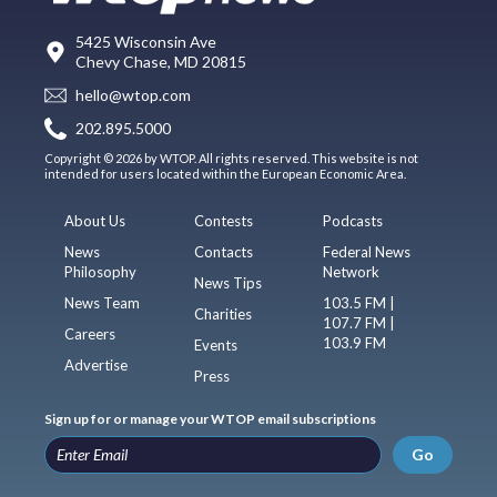
5425 Wisconsin Ave
Chevy Chase, MD 20815
hello@wtop.com
202.895.5000
Copyright © 2026 by WTOP. All rights reserved. This website is not
intended for users located within the European Economic Area.
About Us
Contests
Podcasts
News
Contacts
Federal News
Philosophy
Network
News Tips
News Team
103.5 FM |
Charities
107.7 FM |
Careers
103.9 FM
Events
Advertise
Press
Sign up for or manage your WTOP email subscriptions
Go