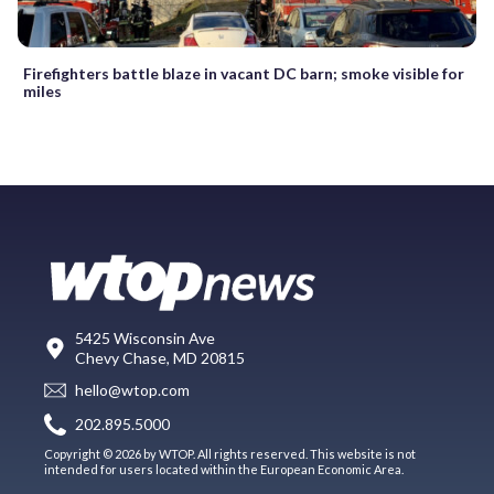
Firefighters battle blaze in vacant DC barn; smoke visible for
miles
5425 Wisconsin Ave
Chevy Chase, MD 20815
hello@wtop.com
202.895.5000
Copyright © 2026 by WTOP. All rights reserved. This website is not
intended for users located within the European Economic Area.