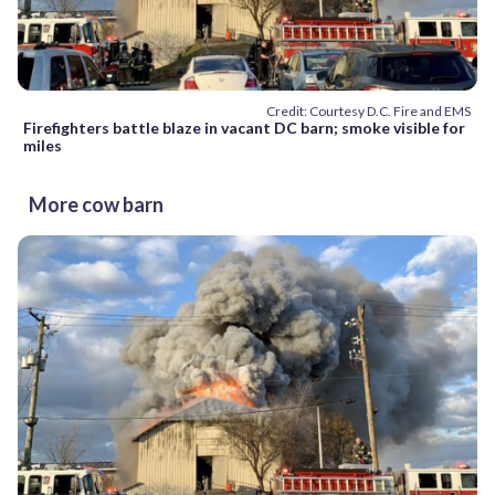
Credit: Courtesy D.C. Fire and EMS
Firefighters battle blaze in vacant DC barn; smoke visible for
miles
More cow barn