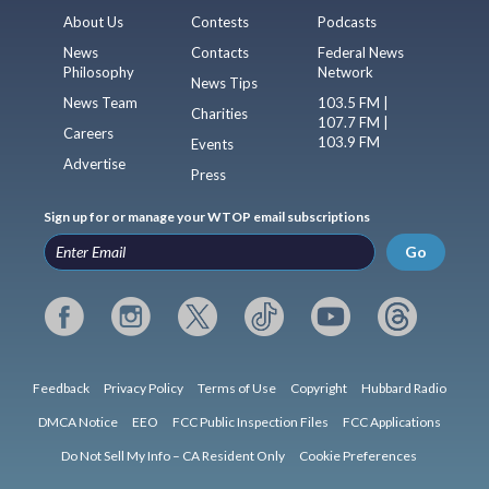
About Us
Contests
Podcasts
News
Contacts
Federal News
Philosophy
Network
News Tips
News Team
103.5 FM |
Charities
107.7 FM |
Careers
103.9 FM
Events
Advertise
Press
Sign up for or manage your WTOP email subscriptions
Go
Feedback
Privacy Policy
Terms of Use
Copyright
Hubbard Radio
DMCA Notice
EEO
FCC Public Inspection Files
FCC Applications
Do Not Sell My Info – CA Resident Only
Cookie Preferences