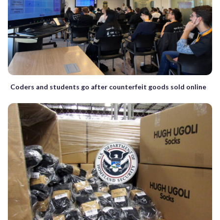
Coders and students go after counterfeit goods sold online