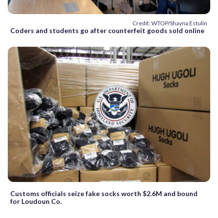
Credit: WTOP/Shayna Estulin
Coders and students go after counterfeit goods sold online
Customs officials seize fake socks worth $2.6M and bound
for Loudoun Co.