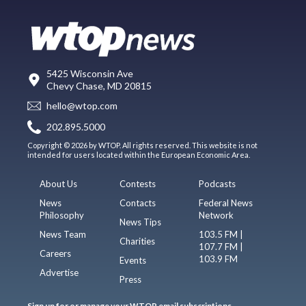
5425 Wisconsin Ave
Chevy Chase, MD 20815
hello@wtop.com
202.895.5000
Copyright © 2026 by WTOP. All rights reserved. This website is not
intended for users located within the European Economic Area.
About Us
Contests
Podcasts
News
Contacts
Federal News
Philosophy
Network
News Tips
News Team
103.5 FM |
Charities
107.7 FM |
Careers
103.9 FM
Events
Advertise
Press
Sign up for or manage your WTOP email subscriptions