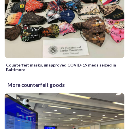
Counterfeit masks, unapproved COVID-19 meds seized in
Baltimore
More counterfeit goods