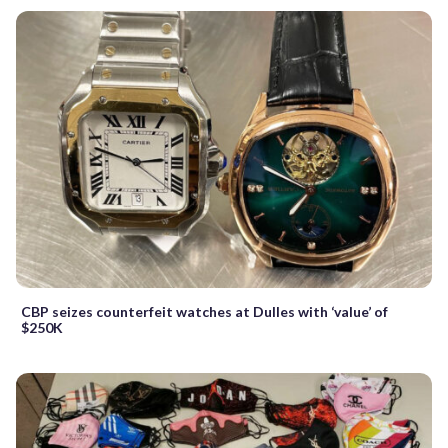
CBP seizes counterfeit watches at Dulles with ‘value’ of
$250K