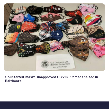
Counterfeit masks, unapproved COVID-19 meds seized in
Baltimore