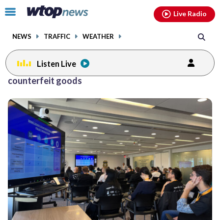
Email
facebook
instagram
x
tiktok
youtube
threads
Click
Live Radio
to
toggle
NEWS
TRAFFIC
WEATHER
navigation
menu.
Listen Live
counterfeit goods