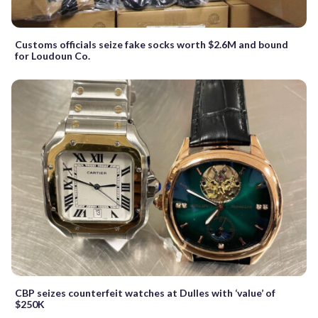
Customs officials seize fake socks worth $2.6M and bound
for Loudoun Co.
CBP seizes counterfeit watches at Dulles with ‘value’ of
$250K